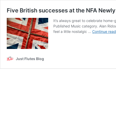
Five British successes at the NFA Newl
It’s always great to celebrate home-g
Published Music category. Alan Ridou
feel a little nostalgic …
Continue read
Just Flutes Blog