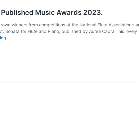
y Published Music Awards 2023.
rown winners from competitions at the National Flute Association’s an
t: Sonata for Flute and Piano, published by Aurea Capra This lovely S
Five
ing
British
successes
at
the
NFA
Newly
Published
Music
Awards
2023.