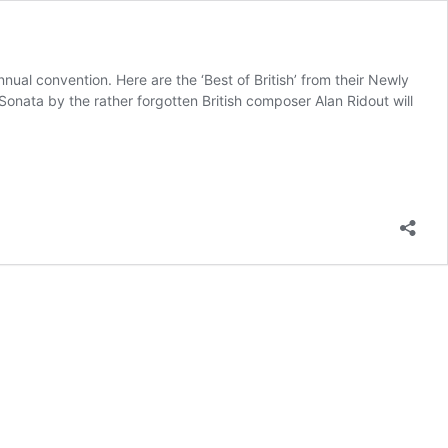
nual convention. Here are the ‘Best of British’ from their Newly
onata by the rather forgotten British composer Alan Ridout will