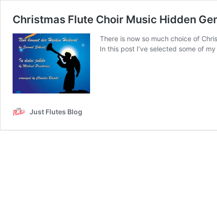
Christmas Flute Choir Music Hidden G
There is now so much choice of Christm
In this post I’ve selected some of m
Just Flutes Blog