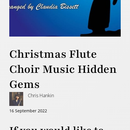
Christmas Flute
Choir Music Hidden
Gems
Chris Hankin
16 September 2022