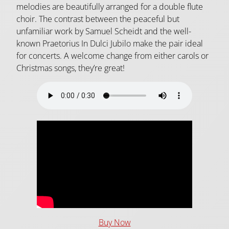
melodies are beautifully arranged for a double flute
choir. The contrast between the peaceful but
unfamiliar work by Samuel Scheidt and the well-
known Praetorius In Dulci Jubilo make the pair ideal
for concerts. A welcome change from either carols or
Christmas songs, they’re great!
Buy Now