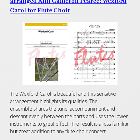
arranged Ann Cameron Pearce: Wexford
Carol for Flute Choir
The Wexford Carol is beautiful and this sensitive
arrangement highlights its qualities. The
ensemble shares the tune, accompaniment and
descant evenly between the parts and uses the lower
instruments to great effect. The result is a less familiar
but great addition to any flute choir concert.