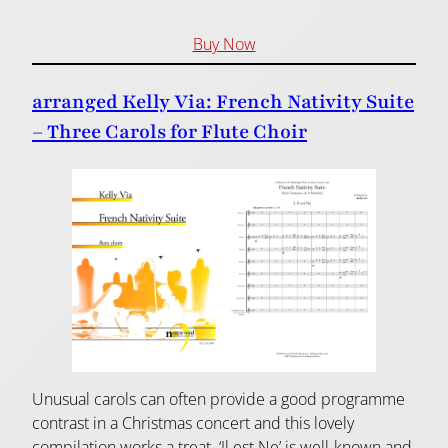
Buy Now
arranged Kelly Via: French Nativity Suite
– Three Carols for Flute Choir
Unusual carols can often provide a good programme
contrast in a Christmas concert and this lovely
compilation works a treat. ‘Il est Ne’ is well-known and