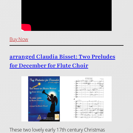
Buy Now
arranged Claudia Bisset: Two Preludes
for December for Flute Choir
These two lovely early 17th century Christmas