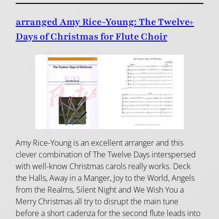
arranged Amy Rice-Young: The Twelve+
Days of Christmas for Flute Choir
Amy Rice-Young is an excellent arranger and this
clever combination of The Twelve Days interspersed
with well-know Christmas carols really works. Deck
the Halls, Away in a Manger, Joy to the World, Angels
from the Realms, Silent Night and We Wish You a
Merry Christmas all try to disrupt the main tune
before a short cadenza for the second flute leads into