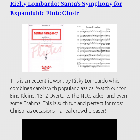
Ricky Lombardo: Santa’s Symphony for
Expandable Flute Choir
This is an eccentric work by Ricky Lombardo which
combines carols with popular classics. Watch out for
Eine Kleine, 1812 Overture, The Nutcracker and even
some Brahms! This is such fun and perfect for most
Christmas occasions – a real crowd pleaser!