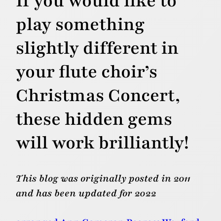
If you would like to
play something
slightly different in
your flute choir’s
Christmas Concert,
these hidden gems
will work brilliantly!
This blog was originally posted in 2011
and has been updated for 2022