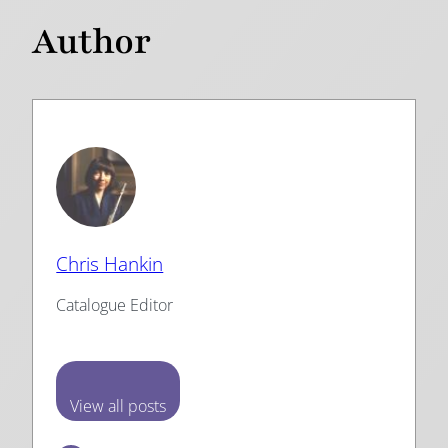
Author
Chris Hankin
Catalogue Editor
View all posts