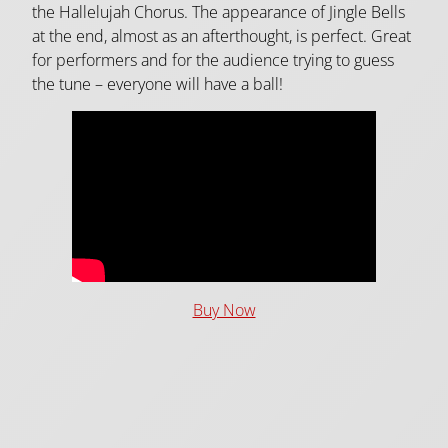
the Hallelujah Chorus. The appearance of Jingle Bells
at the end, almost as an afterthought, is perfect. Great
for performers and for the audience trying to guess
the tune – everyone will have a ball!
Buy Now