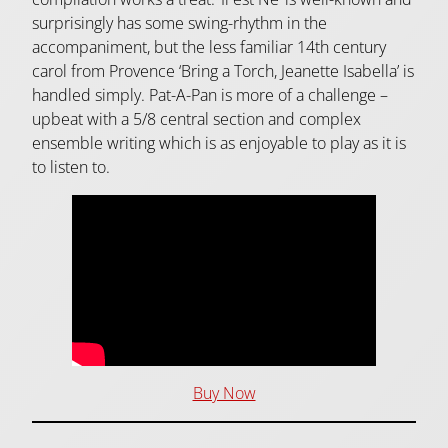
surprisingly has some swing-rhythm in the
accompaniment, but the less familiar 14th century
carol from Provence ‘Bring a Torch, Jeanette Isabella’ is
handled simply. Pat-A-Pan is more of a challenge –
upbeat with a 5/8 central section and complex
ensemble writing which is as enjoyable to play as it is
to listen to.
Buy Now