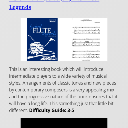
Legends
This is an interesting book which will introduce
intermediate players to a wide variety of musical
styles. Arrangements of classic tunes and new pieces
by contemporary composers is a very appealing mix
and the progressive nature of the book ensures that it
will have a long life. This something just that little bit
different.
Difficulty Guide:
3-5