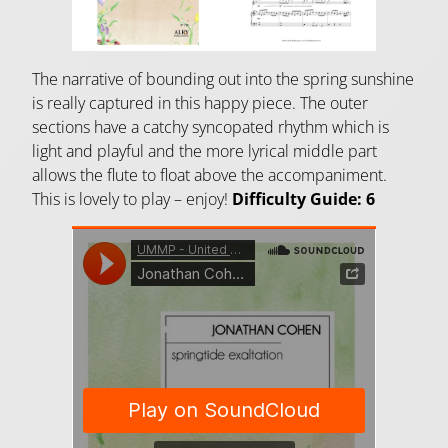
The narrative of bounding out into the spring sunshine
is really captured in this happy piece. The outer
sections have a catchy syncopated rhythm which is
light and playful and the more lyrical middle part
allows the flute to float above the accompaniment.
This is lovely to play – enjoy!
Difficulty Guide: 6