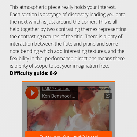
This atmospheric piece really holds your interest.
Each section is a voyage of discovery leading you onto
the next which is just around the corner. This is all
held together by two contrasting themes representing
the contrasting natures of the title. There is plenty of
interaction between the flute and piano and some
note bending which add interesting textures, and the
flexibility in the performance directions means there
is plenty of scope to set your imagination free.
Difficulty guide: 8-9