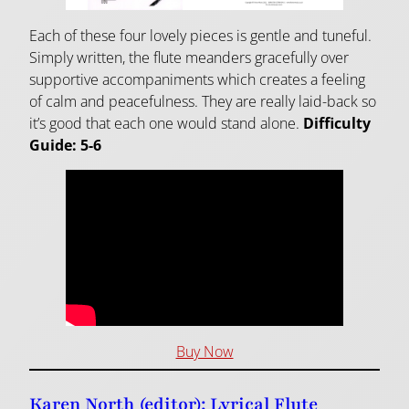
Each of these four lovely pieces is gentle and tuneful.
Simply written, the flute meanders gracefully over
supportive accompaniments which creates a feeling
of calm and peacefulness. They are really laid-back so
it’s good that each one would stand alone.
Difficulty
Guide: 5-6
Buy Now
Karen North (editor): Lyrical Flute