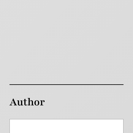
Author