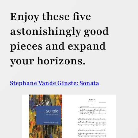
Enjoy these five
astonishingly good
pieces and expand
your horizons.
Stephane Vande Ginste: Sonata