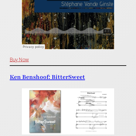
Buy Now
Ken Benshoof: BitterSweet