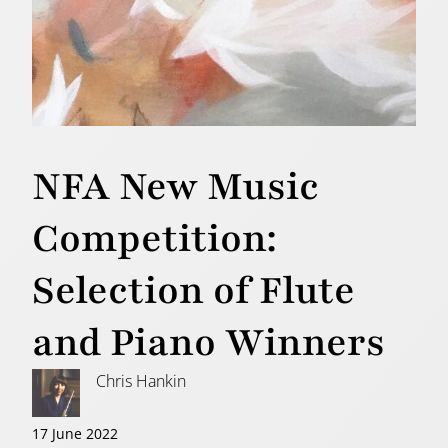
NFA New Music
Competition:
Selection of Flute
and Piano Winners
Chris Hankin
17 June 2022