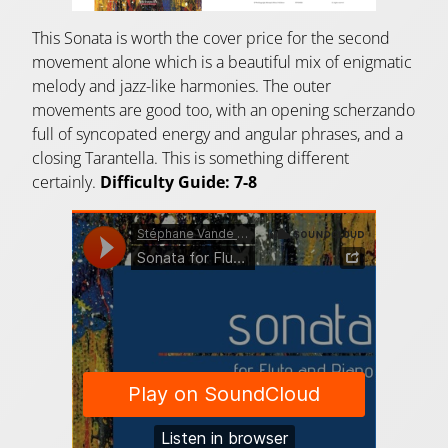
This Sonata is worth the cover price for the second
movement alone which is a beautiful mix of enigmatic
melody and jazz-like harmonies. The outer
movements are good too, with an opening scherzando
full of syncopated energy and angular phrases, and a
closing Tarantella. This is something different
certainly.
Difficulty Guide: 7-8