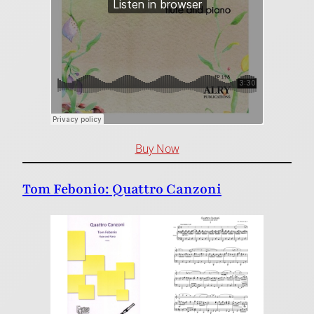
Buy Now
Tom Febonio: Quattro Canzoni