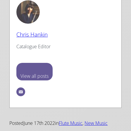
Chris Hankin
Catalogue Editor
View all posts
Posted
June 17th 2022
in
Flute Music
, 
New Music