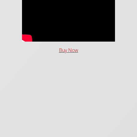
Buy Now