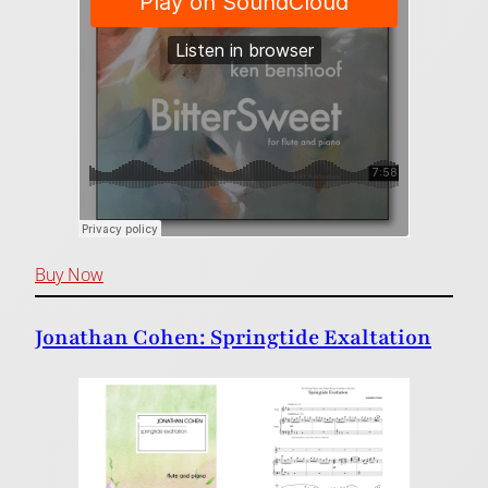
Buy Now
Jonathan Cohen: Springtide Exaltation