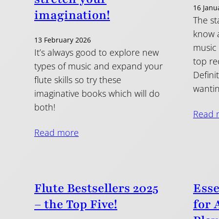
16 Janu
imagination!
The sta
know a
13 February 2026
music 
It’s always good to explore new
top r
types of music and expand your
Defini
flute skills so try these
wantin
imaginative books which will do
both!
Read 
Read more
Flute Bestsellers 2025
Esse
– the Top Five!
for 