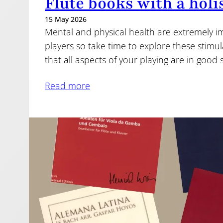
Flute books with a holi
15 May 2026
Mental and physical health are extremely imp
players so take time to explore these stim
that all aspects of your playing are in good
Read more