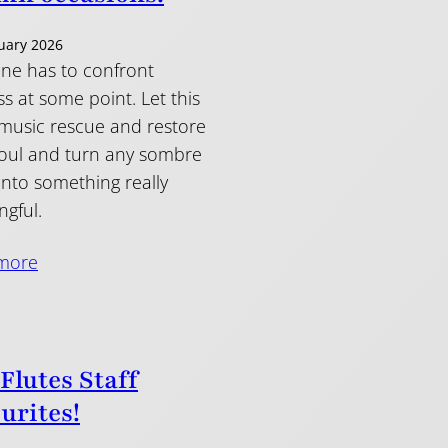
uary 2026
ne has to confront
s at some point. Let this
 music rescue and restore
oul and turn any sombre
into something really
gful.
more
 Flutes Staff
urites!