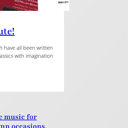
ute!
h have all been written
assics with imagination
e music for
mn occasions.