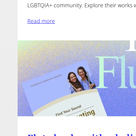
LGBTQIA+ community. Explore their works wi
Read more