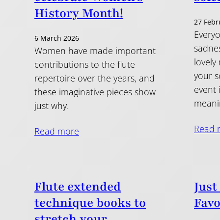
History Month!
27 Febr
Everyo
6 March 2026
sadnes
Women have made important
lovely
contributions to the flute
your s
repertoire over the years, and
event 
these imaginative pieces show
meanin
just why.
Read 
Read more
Flute extended
Just
technique books to
Favo
stretch your