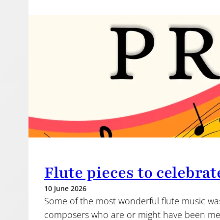
Flute pieces to celebrat
10 June 2026
Some of the most wonderful flute music w
composers who are or might have been me