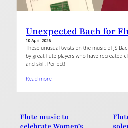
Unexpected Bach for Fl
10 April 2026
These unusual twists on the music of JS Bac
by great flute players who have recreated cl
and skill. Perfect!
Read more
Flute music to
Flut
celebrate Women’s
sole