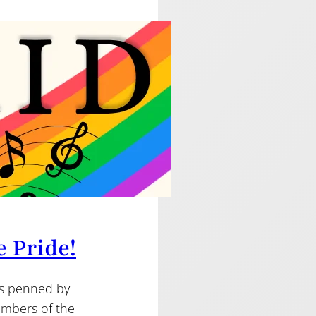
e Pride!
as penned by
mbers of the