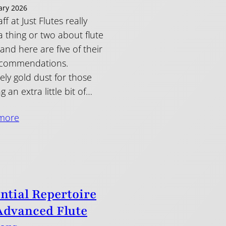
ary 2026
ff at Just Flutes really
 thing or two about flute
and here are five of their
ecommendations.
tely gold dust for those
g an extra little bit of…
more
ntial Repertoire
Advanced Flute