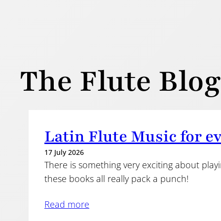
The Flute Blog
Latin Flute Music for e
17 July 2026
There is something very exciting about play
these books all really pack a punch!
Read more