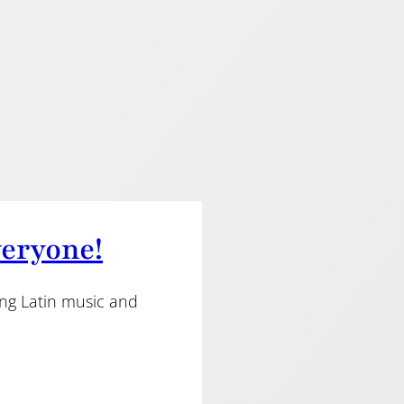
veryone!
ing Latin music and