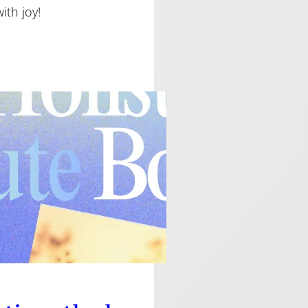
th joy!