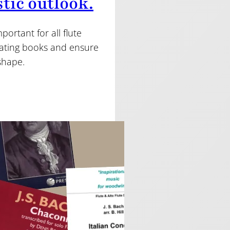
stic outlook.
ortant for all flute
ulating books and ensure
 shape.