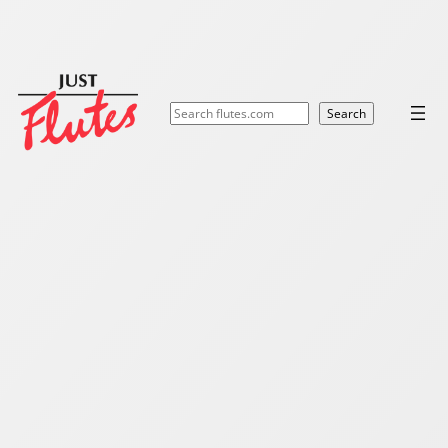
Search
Search