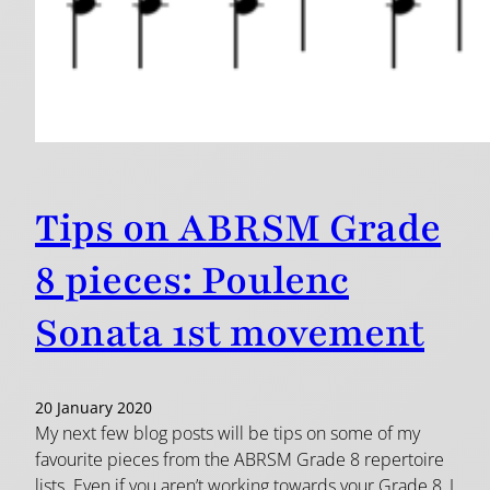
Tips on ABRSM Grade
8 pieces: Poulenc
Sonata 1st movement
20 January 2020
My next few blog posts will be tips on some of my
favourite pieces from the ABRSM Grade 8 repertoire
lists. Even if you aren’t working towards your Grade 8, I