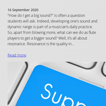
16 September 2020
“How do I get a big sound?” is often a question
students will ask. Indeed, developing one’s sound and
dynamic range is part of a musician’s daily practice.
So, apart from blowing more, what can we do as flute
players to get a bigger sound? Well, it’s all about
resonance. Resonance is the quality in…
Read more