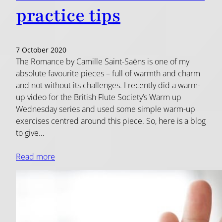
practice tips
7 October 2020
The Romance by Camille Saint-Saëns is one of my
absolute favourite pieces – full of warmth and charm
and not without its challenges. I recently did a warm-
up video for the British Flute Society‘s Warm up
Wednesday series and used some simple warm-up
exercises centred around this piece. So, here is a blog
to give…
Read more