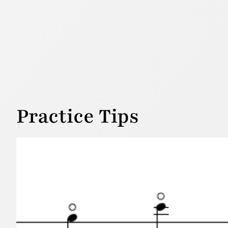
Practice Tips