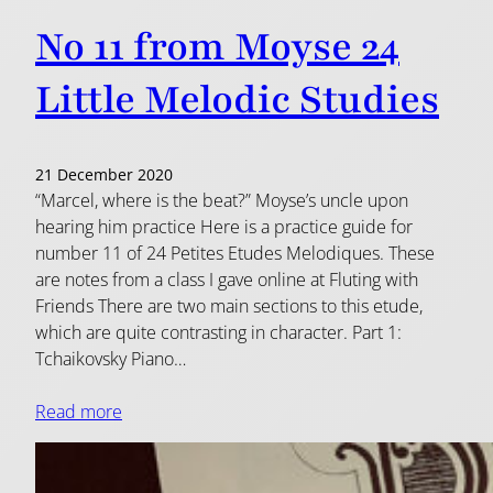
No 11 from Moyse 24
Little Melodic Studies
21 December 2020
“Marcel, where is the beat?” Moyse’s uncle upon
hearing him practice Here is a practice guide for
number 11 of 24 Petites Etudes Melodiques. These
are notes from a class I gave online at Fluting with
Friends There are two main sections to this etude,
which are quite contrasting in character. Part 1:
Tchaikovsky Piano…
Read more