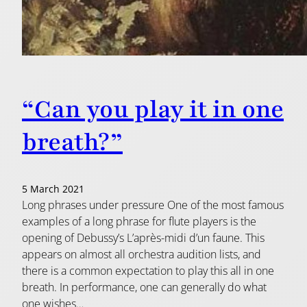
“Can you play it in one
breath?”
5 March 2021
Long phrases under pressure One of the most famous
examples of a long phrase for flute players is the
opening of Debussy’s L’après-midi d’un faune. This
appears on almost all orchestra audition lists, and
there is a common expectation to play this all in one
breath. In performance, one can generally do what
one wishes…