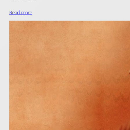
Read more