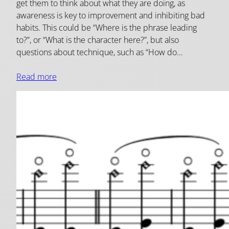
get them to think about what they are doing, as
awareness is key to improvement and inhibiting bad
habits. This could be “Where is the phrase leading
to?”, or “What is the character here?”, but also
questions about technique, such as “How do…
Read more