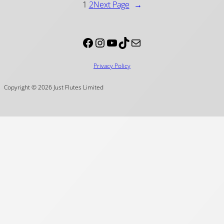
1
2
Next Page
→
Facebook
Instagram
YouTube
TikTok
Mail
Privacy Policy
Copyright © 2026 Just Flutes Limited