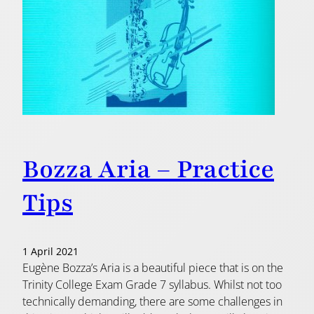
Bozza Aria – Practice
Tips
1 April 2021
Eugène Bozza’s Aria is a beautiful piece that is on the
Trinity College Exam Grade 7 syllabus. Whilst not too
technically demanding, there are some challenges in