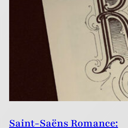
Saint-Saëns Romance: