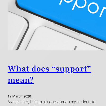
What does “support”
mean?
19 March 2020
As a teacher, I like to ask questions to my students to