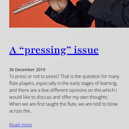
A “pressing” issue
30 December 2019
To press or not to press? That is the question for many
flute players, especially in the early stages of learning,
and there are a few different opinions on this which I
would like to discuss and offer my own thoughts.
When we are first taught the flute, we are told to blow
across the…
Read more