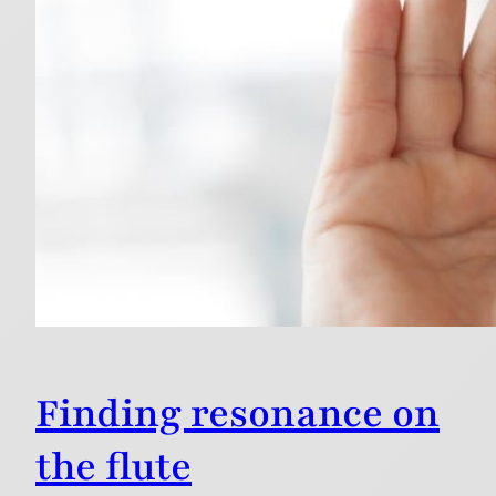
Finding resonance on
the flute