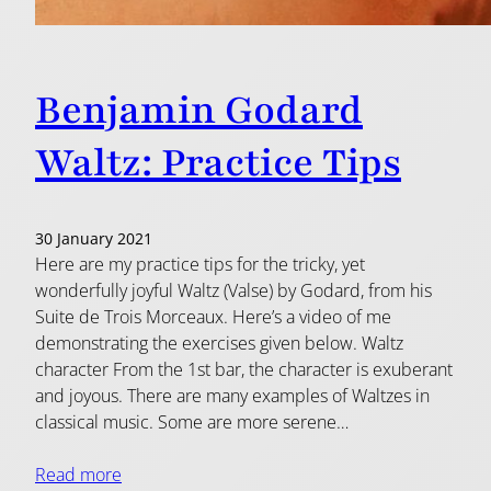
Benjamin Godard
Waltz: Practice Tips
30 January 2021
Here are my practice tips for the tricky, yet
wonderfully joyful Waltz (Valse) by Godard, from his
Suite de Trois Morceaux. Here’s a video of me
demonstrating the exercises given below. Waltz
character From the 1st bar, the character is exuberant
and joyous. There are many examples of Waltzes in
classical music. Some are more serene…
Read more