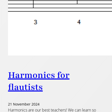
Harmonics for
flautists
21 November 2024
Harmonics are our best teachers! We can learn so