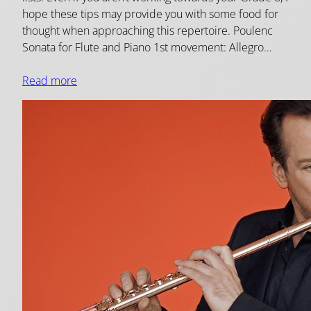
hope these tips may provide you with some food for
thought when approaching this repertoire. Poulenc
Sonata for Flute and Piano 1st movement: Allegro…
Read more