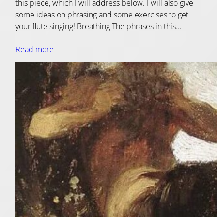
this piece, which I will address below. I will also give
some ideas on phrasing and some exercises to get
your flute singing! Breathing The phrases in this…
Read more