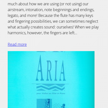
much about how we are using (or not using) our
airstream, intonation, note beginnings and endings,
legato, and more! Because the flute has many keys
and fingering possibilities, we can sometimes neglect
what actually creates sound: ourselves! When we play
harmonics, however, the fingers are left…
Read more