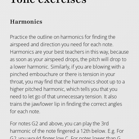
Harmonics
Practice the outline on harmonics for finding the
airspeed and direction you need for each note.
Harmonics are your best teachers in this way, because
as soon as your airspeed drops, the pitch will drop to
a lower harmonic. Similarly, if you are blowing with a
pinched embouchure or there is tension in your
throat, you may find that the harmonics shoot up to a
higher pitched harmonic, which tells you that you
need to let go of that unnecessary tension. It also
trains the jaw/lower lip in finding the correct angles
for each note.
For notes G2 and above, you can play the 3rd
harmonic of the note fingered a 12th below. E.g. For
G2, you would finger low C. For notes lower than G,