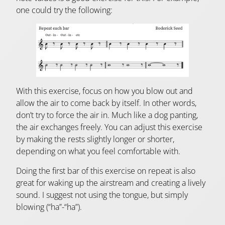
one could try the following:
With this exercise, focus on how you blow out and
allow the air to come back by itself. In other words,
don’t try to force the air in. Much like a dog panting,
the air exchanges freely. You can adjust this exercise
by making the rests slightly longer or shorter,
depending on what you feel comfortable with.
Doing the first bar of this exercise on repeat is also
great for waking up the airstream and creating a lively
sound. I suggest not using the tongue, but simply
blowing (“ha”-“ha”).