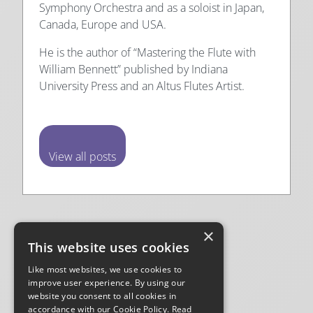
Symphony Orchestra and as a soloist in Japan,
Canada, Europe and USA.
He is the author of “Mastering the Flute with
William Bennett” published by Indiana
University Press and an Altus Flutes Artist.
View all posts
Posted
April 1st 2021
in
Practice Tips
×
This website uses cookies
Tags:
Like most websites, we use cookies to
improve user experience. By using our
website you consent to all cookies in
Facebook
Instagram
YouTube
TikTok
Mail
accordance with our Cookie Policy.
Read