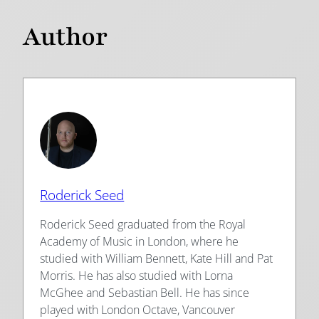
Author
Roderick Seed
Roderick Seed graduated from the Royal
Academy of Music in London, where he
studied with William Bennett, Kate Hill and Pat
Morris. He has also studied with Lorna
McGhee and Sebastian Bell. He has since
played with London Octave, Vancouver