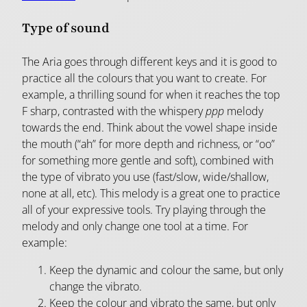
Type of sound
The Aria goes through different keys and it is good to
practice all the colours that you want to create. For
example, a thrilling sound for when it reaches the top
F sharp, contrasted with the whispery
ppp
melody
towards the end. Think about the vowel shape inside
the mouth (“ah” for more depth and richness, or “oo”
for something more gentle and soft), combined with
the type of vibrato you use (fast/slow, wide/shallow,
none at all, etc). This melody is a great one to practice
all of your expressive tools. Try playing through the
melody and only change one tool at a time. For
example:
Keep the dynamic and colour the same, but only
change the vibrato.
Keep the colour and vibrato the same, but only