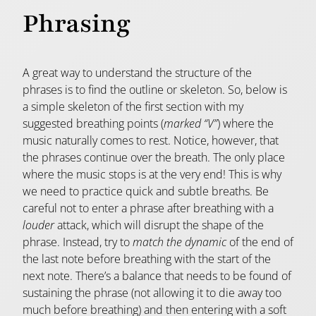
Phrasing
A great way to understand the structure of the
phrases is to find the outline or skeleton. So, below is
a simple skeleton of the first section with my
suggested breathing points (
marked “V”
) where the
music naturally comes to rest. Notice, however, that
the phrases continue over the breath. The only place
where the music stops is at the very end! This is why
we need to practice quick and subtle breaths. Be
careful not to enter a phrase after breathing with a
louder
attack, which will disrupt the shape of the
phrase. Instead, try to
match the dynamic
of the end of
the last note before breathing with the start of the
next note. There’s a balance that needs to be found of
sustaining the phrase (not allowing it to die away too
much before breathing) and then entering with a soft