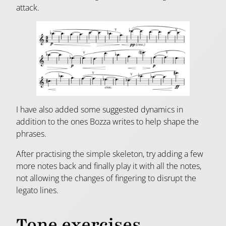
attack.
I have also added some suggested dynamics in
addition to the ones Bozza writes to help shape the
phrases.
After practising the simple skeleton, try adding a few
more notes back and finally play it with all the notes,
not allowing the changes of fingering to disrupt the
legato lines.
Tone exercises