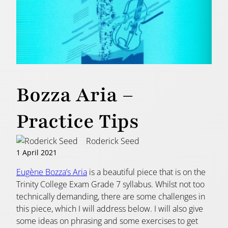
Bozza Aria –
Practice Tips
Roderick Seed
1 April 2021
Eugène Bozza’s Aria
is a beautiful piece that is on the
Trinity College Exam Grade 7 syllabus. Whilst not too
technically demanding, there are some challenges in
this piece, which I will address below. I will also give
some ideas on phrasing and some exercises to get