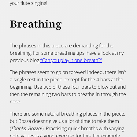
your flute singing!
Breathing
The phrases in this piece are demanding for the
breathing. For some breathing tips, have a look at my
previous blog
“Can you play it one breath?”
The phrases seem to go on forever! Indeed, there isn’t
a single rest in the piece, except for the 4 bars at the
beginning. Use two of these four bars to blow out and
then the remaining two bars to breathe in through the
nose.
There are some natural breathing places in the piece,
but Bozza doesn’t give us a lot of time to take them
(
Thanks, Bozza!
). Practising quick breaths with varying
note values is a good exercise for this. For example,