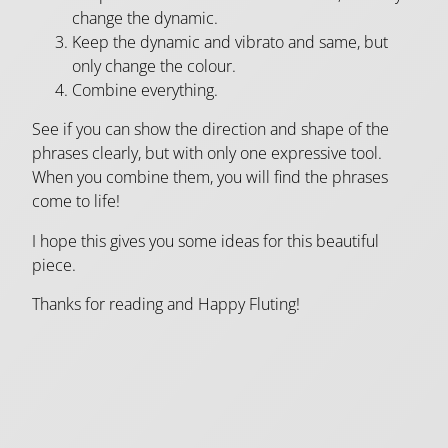
change the dynamic.
Keep the dynamic and vibrato and same, but
only change the colour.
Combine everything.
See if you can show the direction and shape of the
phrases clearly, but with only one expressive tool.
When you combine them, you will find the phrases
come to life!
I hope this gives you some ideas for this beautiful
piece.
Thanks for reading and Happy Fluting!