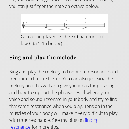
you can just finger the note an octave below.
G2 can be played as the 3rd harmonic of
low C (a 12th below)
Sing and play the melody
Sing and play the melody to find more resonance and
freedom in the airstream. You can also just sing the
melody and this will also give you ideas for phrasing
and how to support the phrases. Feel where your
voice and sound resonate in your body and try to find
that same resonance when you play. Tension in the
muscles of your body will make it very difficult to play
with true resonance. See my blog on
finding
resonance
for more tips.