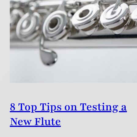
8 Top Tips on Testing a
New Flute