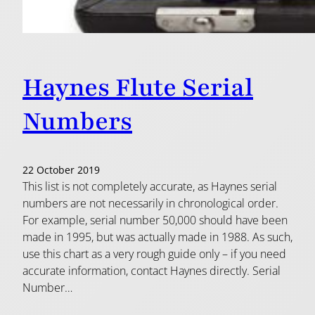
Haynes Flute Serial
Numbers
22 October 2019
This list is not completely accurate, as Haynes serial
numbers are not necessarily in chronological order.
For example, serial number 50,000 should have been
made in 1995, but was actually made in 1988. As such,
use this chart as a very rough guide only – if you need
accurate information, contact Haynes directly. Serial
Number…