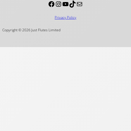
Facebook
Instagram
YouTube
TikTok
Mail
Privacy Policy
Copyright © 2026 Just Flutes Limited