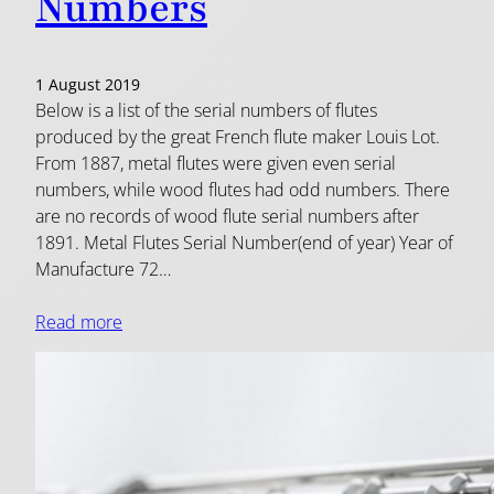
Numbers
1 August 2019
Below is a list of the serial numbers of flutes
produced by the great French flute maker Louis Lot.
From 1887, metal flutes were given even serial
numbers, while wood flutes had odd numbers. There
are no records of wood flute serial numbers after
1891. Metal Flutes Serial Number(end of year) Year of
Manufacture 72…
Read more