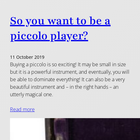
So you want to be a
piccolo player?
11 October 2019
Buying a piccolo is so exciting! It may be small in size
but it is a powerful instrument, and eventually, you will
be able to dominate everything! It can also be a very
beautiful instrument and – in the right hands – an
utterly magical one.
Read more