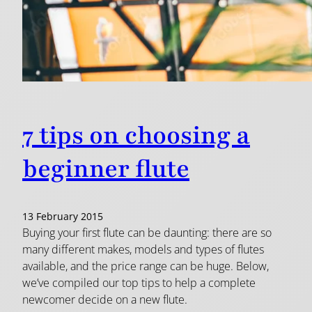
7 tips on choosing a
beginner flute
13 February 2015
Buying your first flute can be daunting: there are so
many different makes, models and types of flutes
available, and the price range can be huge. Below,
we’ve compiled our top tips to help a complete
newcomer decide on a new flute.