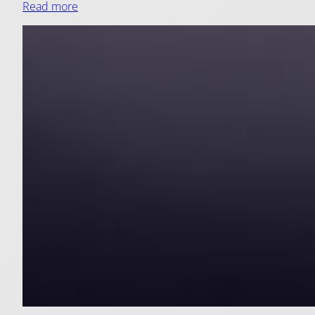
Read more