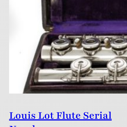
Louis Lot Flute Serial