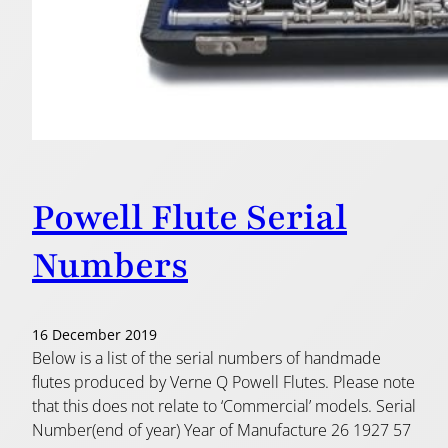
Powell Flute Serial
Numbers
16 December 2019
Below is a list of the serial numbers of handmade
flutes produced by Verne Q Powell Flutes. Please note
that this does not relate to ‘Commercial’ models. Serial
Number(end of year) Year of Manufacture 26 1927 57