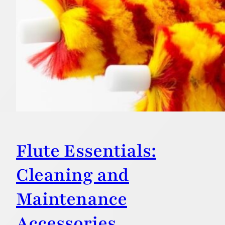
Flute Essentials:
Cleaning and
Maintenance
Accessories