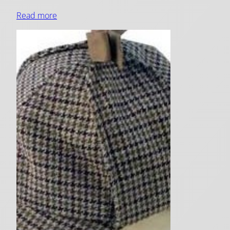
Read more