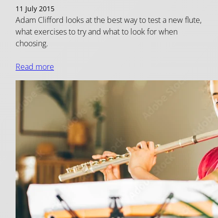
11 July 2015
Adam Clifford looks at the best way to test a new flute,
what exercises to try and what to look for when
choosing.
Read more