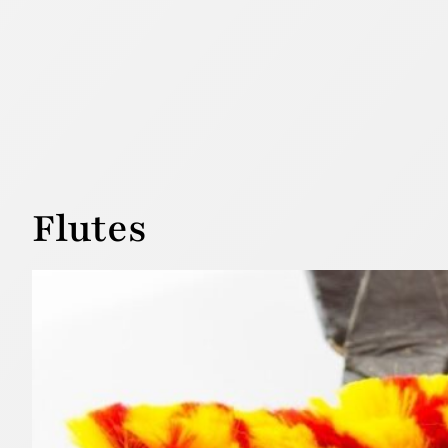
Flutes