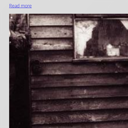
Read more