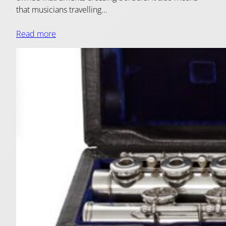
that musicians travelling…
Read more