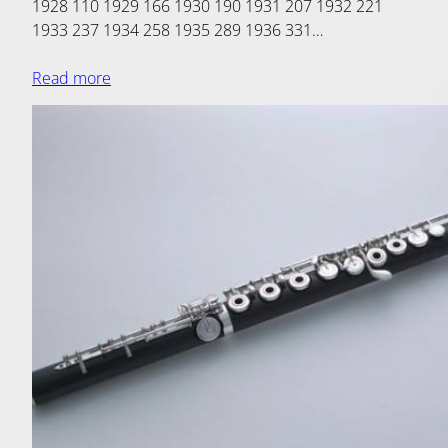
1928 110 1929 166 1930 190 1931 207 1932 221
1933 237 1934 258 1935 289 1936 331…
Read more