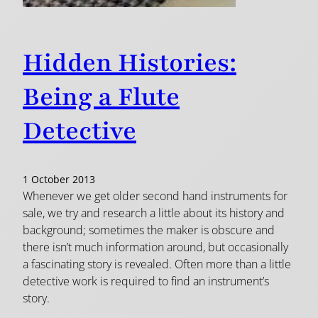
Hidden Histories:
Being a Flute
Detective
1 October 2013
Whenever we get older second hand instruments for
sale, we try and research a little about its history and
background; sometimes the maker is obscure and
there isn’t much information around, but occasionally
a fascinating story is revealed. Often more than a little
detective work is required to find an instrument’s
story.