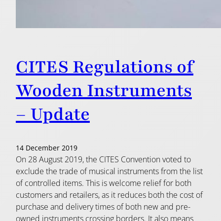
CITES Regulations of
Wooden Instruments
– Update
14 December 2019
On 28 August 2019, the CITES Convention voted to
exclude the trade of musical instruments from the list
of controlled items. This is welcome relief for both
customers and retailers, as it reduces both the cost of
purchase and delivery times of both new and pre-
owned instruments crossing borders. It also means