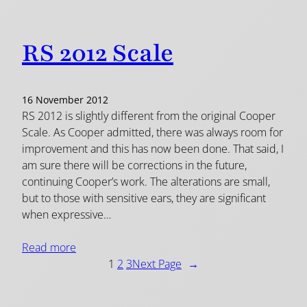
RS 2012 Scale
16 November 2012
RS 2012 is slightly different from the original Cooper
Scale. As Cooper admitted, there was always room for
improvement and this has now been done. That said, I
am sure there will be corrections in the future,
continuing Cooper’s work. The alterations are small,
but to those with sensitive ears, they are significant
when expressive…
Read more
1
2
3
Next Page
→