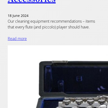
18 June 2024
Our cleaning equipment recommendations – items
that every flute (and piccolo) player should have.
Read more