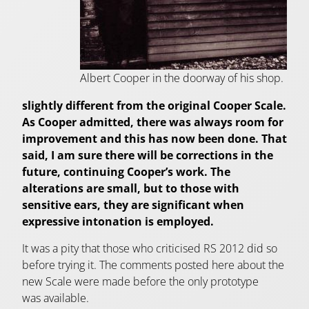
Albert Cooper in the doorway of his shop.
slightly different from the original Cooper Scale.
As Cooper admitted, there was always room for
improvement and this has now been done. That
said, I am sure there will be corrections in the
future, continuing Cooper’s work. The
alterations are small, but to those with
sensitive ears, they are significant when
expressive intonation is employed.
It was a pity that those who criticised RS 2012 did so
before trying it. The comments posted here about the
new Scale were made before the only prototype
was available.