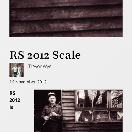
RS 2012 Scale
Trevor Wye
16 November 2012
RS
2012
is