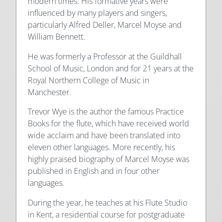
modern times. His formative years were
influenced by many players and singers,
particularly Alfred Deller, Marcel Moyse and
William Bennett.
He was formerly a Professor at the Guildhall
School of Music, London and for 21 years at the
Royal Northern College of Music in
Manchester.
Trevor Wye is the author the famous Practice
Books for the flute, which have received world
wide acclaim and have been translated into
eleven other languages. More recently, his
highly praised biography of Marcel Moyse was
published in English and in four other
languages.
During the year, he teaches at his Flute Studio
in Kent, a residential course for postgraduate