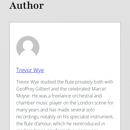
Author
Trevor Wye
Trevor Wye studied the flute privately both with
Geoffrey Gilbert and the celebrated Marcel
Moyse. He was a freelance orchestral and
chamber music player on the London scene for
many years and has made several solo
recordings, notably on his specialist instrument,
the flute d’amour, which he reintroduced in