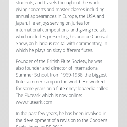
students, and travels throughout the world
giving concerts and master classes including
annual appearances in Europe, the USA and
Japan. He enjoys serving on juries for
international competitions, and giving recitals
which includes presenting his unique Carnival
Show, an hilarious recital with commentary, in
which he plays on sixty different flutes.
Founder of the British Flute Society, he was
also founder and director of International
Summer School, from 1969-1988, the biggest
flute summer camp in the world. He worked
for some years on a flute encyclopaedia called
The Fluteark which is now online:
www.fluteark.com
In the past few years, he has been involved in
the development of a revision to the Cooper’s
Scale, know as RS 2012.