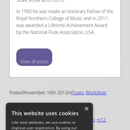
In 1990 he was made an honorary Fellow of the
Royal Northern College of Music and in 2011,
was awarded a Lifetime Achievement Award
by the National Flute Association, USA.
View all posts
Posted
November 16th 2012
in
Flutes
, 
Workshop
×
Tags:
This website uses cookies
flute construction
, 
flute making
, 
intonation
, 
rs12
, 
Like most websites, we use cookies to
rs2012
, 
scale
, 
scales
, 
trevor wye
improve user experience. By using our