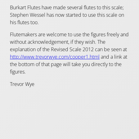
Burkart Flutes have made several flutes to this scale;
Stephen Wessel has now started to use this scale on
his flutes too.
Flutemakers are welcome to use the figures freely and
without acknowledgement, if they wish. The
explanation of the Revised Scale 2012 can be seen at
http://www.trevorwye.com/cooper1.html
and a link at
the bottom of that page will take you directly to the
figures.
Trevor Wye