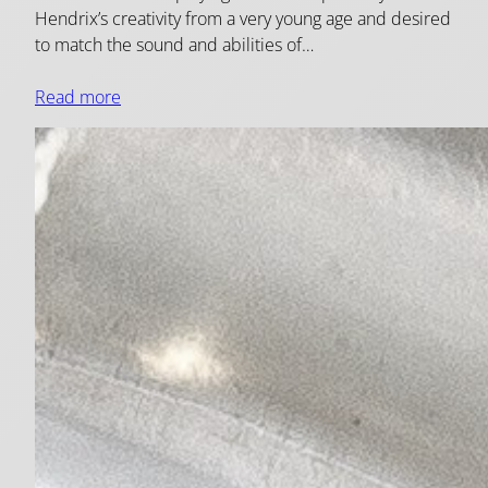
Hendrix’s creativity from a very young age and desired
to match the sound and abilities of…
Read more