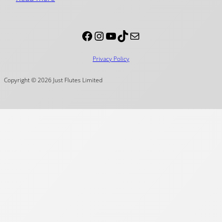
Facebook
Instagram
YouTube
TikTok
Mail
Privacy Policy
Copyright © 2026 Just Flutes Limited