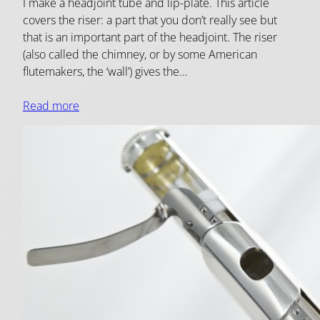
I make a headjoint tube and lip-plate. This article
covers the riser: a part that you don’t really see but
that is an important part of the headjoint. The riser
(also called the chimney, or by some American
flutemakers, the ‘wall’) gives the…
Read more