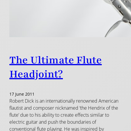
The Ultimate Flute
Headjoint?
17 June 2011
Robert Dick is an internationally renowned American
flautist and composer nicknamed ‘the Hendrix of the
flute’ due to his ability to create effects similar to
electric guitar and push the boundaries of
conventional flute playing. He was inspired by