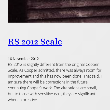
RS 2012 Scale
16 November 2012
RS 2012 is slightly different from the original Cooper
Scale. As Cooper admitted, there was always room for
improvement and this has now been done. That said, I
am sure there will be corrections in the future,
continuing Cooper’s work. The alterations are small,
but to those with sensitive ears, they are significant
when expressive…