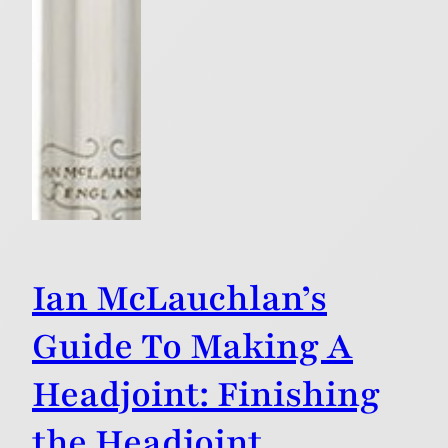
Ian McLauchlan’s
Guide To Making A
Headjoint: Finishing
the Headjoint