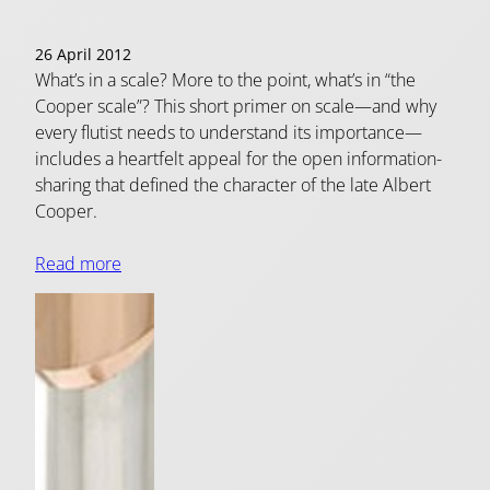
26 April 2012
What’s in a scale? More to the point, what’s in “the
Cooper scale”? This short primer on scale—and why
every flutist needs to understand its importance—
includes a heartfelt appeal for the open information-
sharing that defined the character of the late Albert
Cooper.
Read more