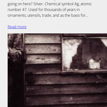
going on here? Silver. Chemical symbol Ag, atomic
number 47. Used for thousands of years in
ornaments, utensils, trade, and as the basis for…
Read more