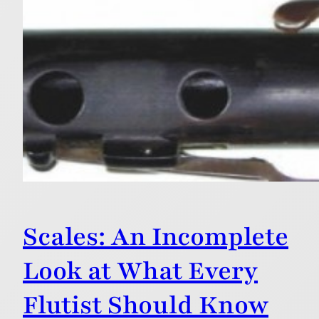
Scales: An Incomplete
Look at What Every
Flutist Should Know