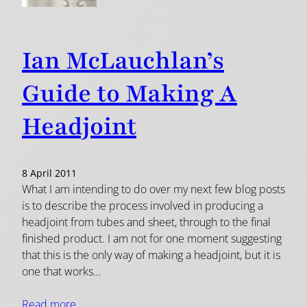
Ian McLauchlan’s
Guide to Making A
Headjoint
8 April 2011
What I am intending to do over my next few blog posts
is to describe the process involved in producing a
headjoint from tubes and sheet, through to the final
finished product. I am not for one moment suggesting
that this is the only way of making a headjoint, but it is
one that works…
Read more