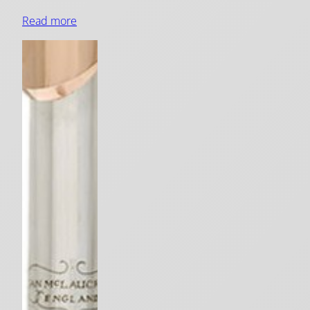
Read more