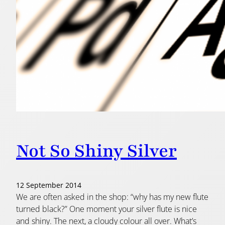
Not So Shiny Silver
12 September 2014
We are often asked in the shop: “why has my new flute
turned black?” One moment your silver flute is nice
and shiny. The next, a cloudy colour all over. What’s