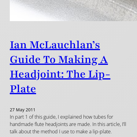
Ian McLauchlan’s
Guide To Making A
Headjoint: The Lip-
Plate
27 May 2011
In part 1 of this guide, I explained how tubes for
handmade flute headjoints are made. In this article, I’ll
talk about the method I use to make a lip-plate.