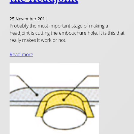
25 November 2011
Probably the most important stage of making a
headjoint is cutting the embouchure hole. It is this that
really makes it work or not.
Read more