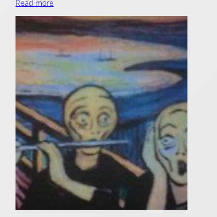
Read more