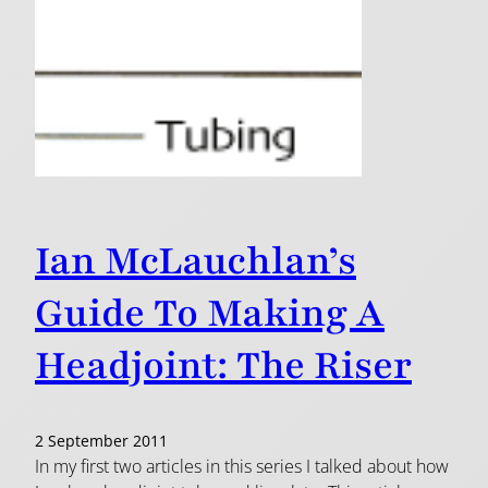
Ian McLauchlan’s
Guide To Making A
Headjoint: The Riser
2 September 2011
In my first two articles in this series I talked about how