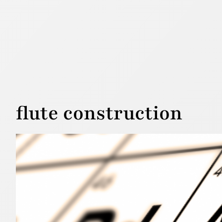
flute construction