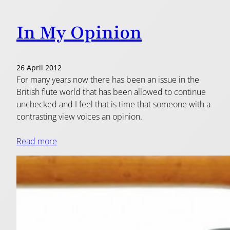
In My Opinion
26 April 2012
For many years now there has been an issue in the
British flute world that has been allowed to continue
unchecked and I feel that is time that someone with a
contrasting view voices an opinion.
Read more