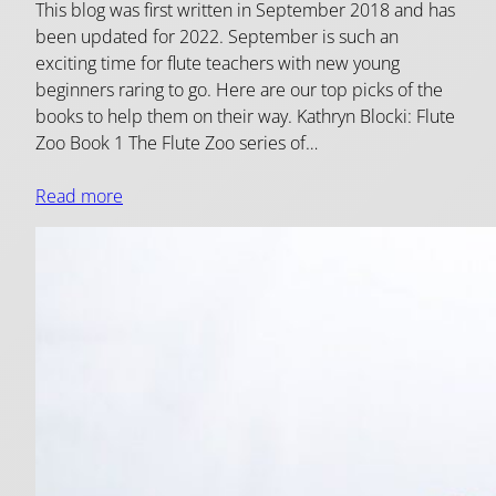
This blog was first written in September 2018 and has
been updated for 2022. September is such an
exciting time for flute teachers with new young
beginners raring to go. Here are our top picks of the
books to help them on their way. Kathryn Blocki: Flute
Zoo Book 1 The Flute Zoo series of…
Read more