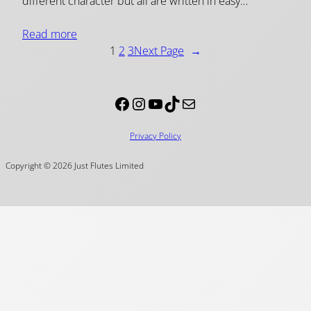
different character but all are written in easy…
Read more
1
2
3
Next Page
→
Facebook
Instagram
YouTube
TikTok
Mail
Privacy Policy
Copyright © 2026 Just Flutes Limited