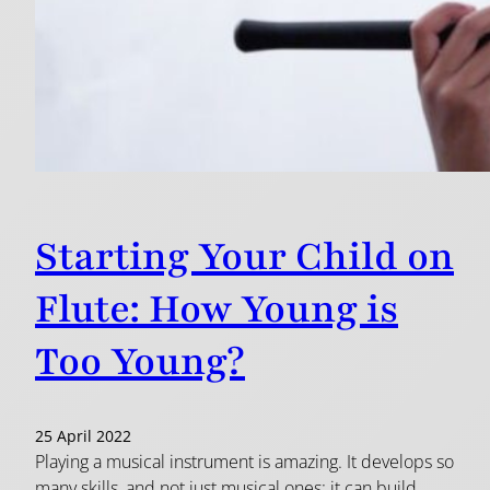
Starting Your Child on
Flute: How Young is
Too Young?
25 April 2022
Playing a musical instrument is amazing. It develops so
many skills, and not just musical ones: it can build