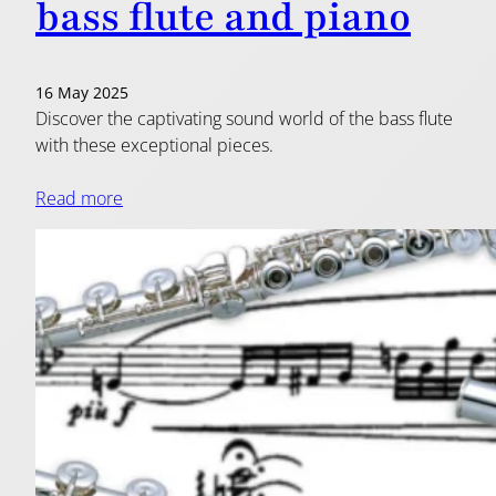
bass flute and piano
16 May 2025
Discover the captivating sound world of the bass flute
with these exceptional pieces.
Read more