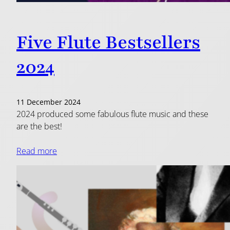
Five Flute Bestsellers
2024
11 December 2024
2024 produced some fabulous flute music and these
are the best!
Read more