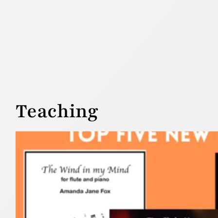
Teaching