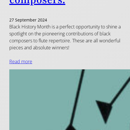
composers.
27 September 2024
Black History Month is a perfect opportunity to shine a
spotlight on the pioneering contributions of black
composers to flute repertoire. These are all wonderful
pieces and absolute winners!
Read more