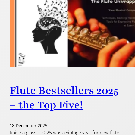
Flute Bestsellers 2025
– the Top Five!
18 December 2025
Raise a glass – 2025 was a vintage year for new flute