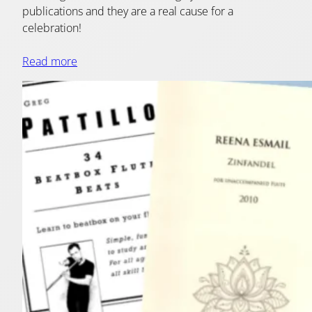
publications and they are a real cause for a
celebration!
Read more