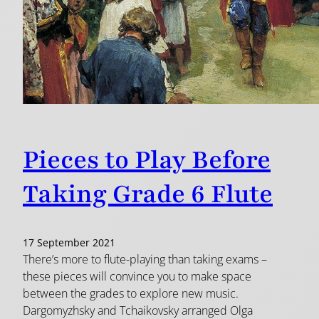
Pieces to Play Before
Taking Grade 6 Flute
17 September 2021
There’s more to flute-playing than taking exams –
these pieces will convince you to make space
between the grades to explore new music.
Dargomyzhsky and Tchaikovsky arranged Olga