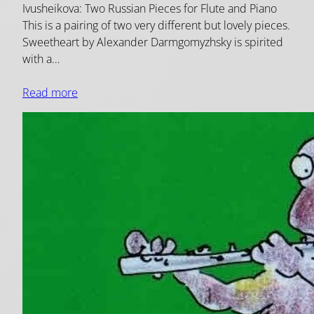
Ivusheikova: Two Russian Pieces for Flute and Piano
This is a pairing of two very different but lovely pieces.
Sweetheart by Alexander Darmgomyzhsky is spirited
with a…
Read more