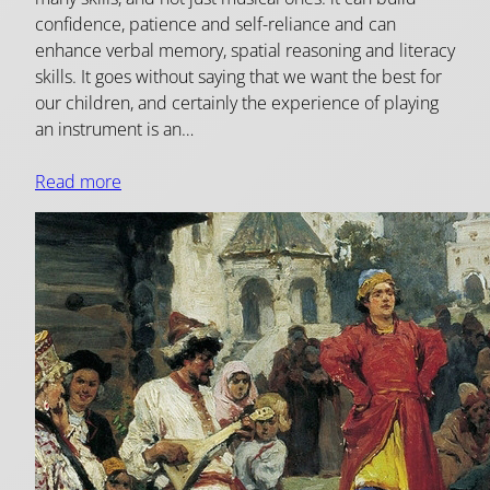
confidence, patience and self-reliance and can
enhance verbal memory, spatial reasoning and literacy
skills. It goes without saying that we want the best for
our children, and certainly the experience of playing
an instrument is an…
Read more