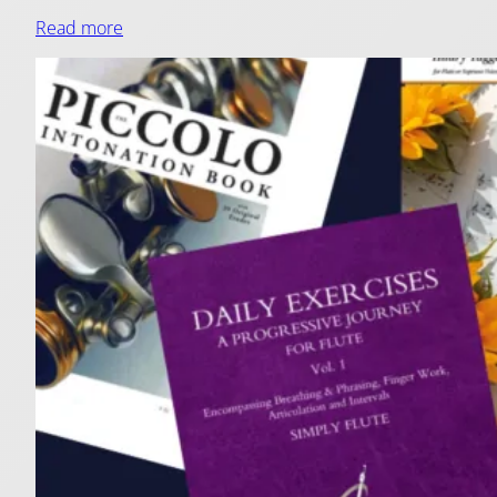
Read more