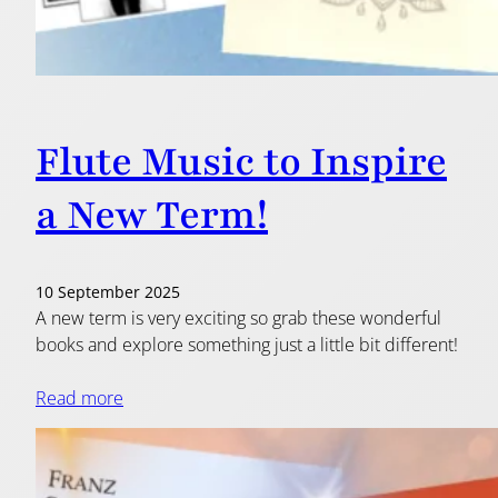
Flute Music to Inspire
a New Term!
10 September 2025
A new term is very exciting so grab these wonderful
books and explore something just a little bit different!
Read more