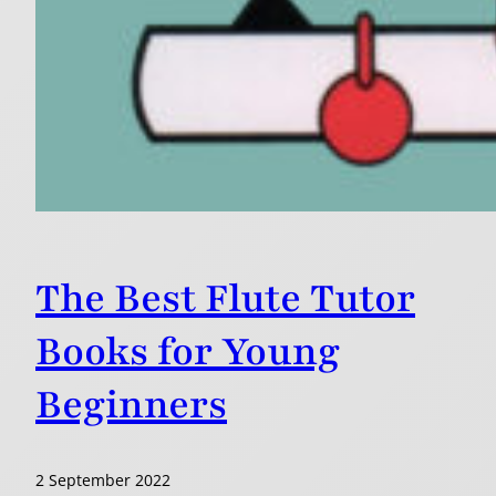
The Best Flute Tutor
Books for Young
Beginners
2 September 2022