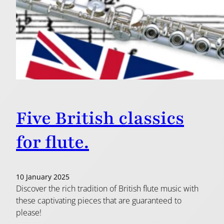
Five British classics
for flute.
10 January 2025
Discover the rich tradition of British flute music with
these captivating pieces that are guaranteed to
please!