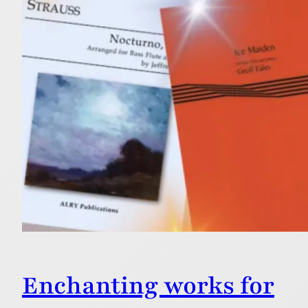
Enchanting works for