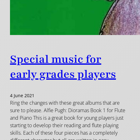
Special music for
early grades players
4 June 2021
Ring the changes with these great albums that are
sure to please. Alfie Pugh: Dioramas Book 1 for Flute
and Piano This is a great book for young players just
starting to develop their reading and flute playing
skills. Each of these four pieces has a completely