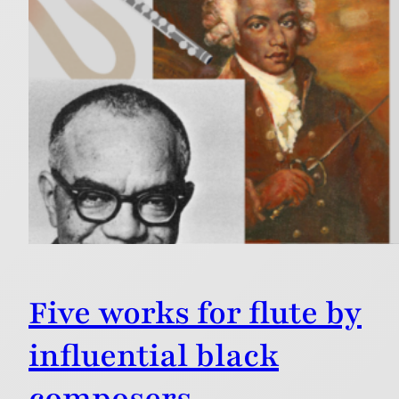
Five works for flute by
influential black