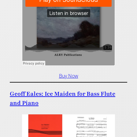
Buy Now
Geoff Eales: Ice Maiden for Bass Flute
and Piano