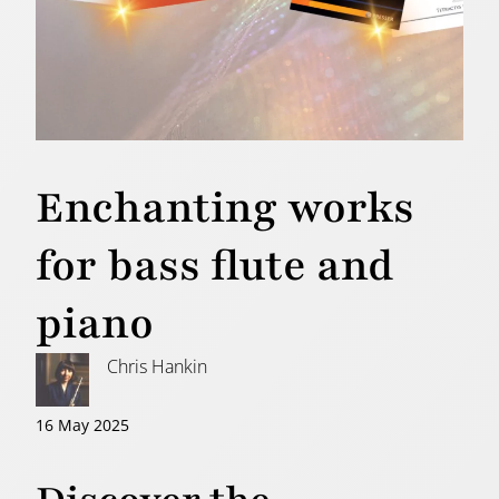
Enchanting works
for bass flute and
piano
Chris Hankin
16 May 2025