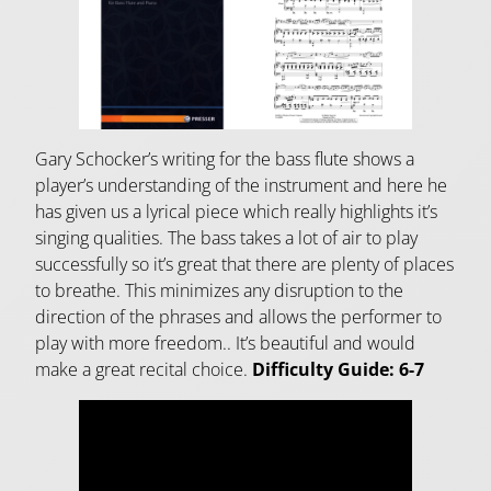
Gary Schocker’s writing for the bass flute shows a
player’s understanding of the instrument and here he
has given us a lyrical piece which really highlights it’s
singing qualities. The bass takes a lot of air to play
successfully so it’s great that there are plenty of places
to breathe. This minimizes any disruption to the
direction of the phrases and allows the performer to
play with more freedom.. It’s beautiful and would
make a great recital choice.
Difficulty Guide:
6-7