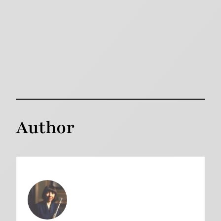
Author