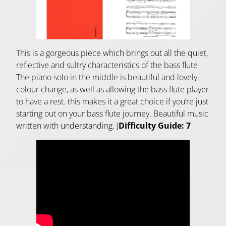
This is a gorgeous piece which brings out all the quiet,
reflective and sultry characteristics of the bass flute
The piano solo in the middle is beautiful and lovely
colour change, as well as allowing the bass flute player
to have a rest. this makes it a great choice if you’re just
starting out on your bass flute journey. Beautiful music
written with understanding. J
Difficulty Guide: 7