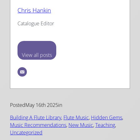
Chris Hankin
Catalogue Editor
View all posts
Posted
May 16th 2025
in
Building A Flute Library
, 
Flute Music
, 
Hidden Gems
, 
Music Recommendations
, 
New Music
, 
Teaching
, 
Uncategorized