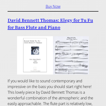
Buy Now
David Bennett Thomas: Elegy for Tu Fu
for Bass Flute and Piano
If you would like to sound contemporary and
impressive on the bass you should start right here!
This lovely piece by David Bennett Thomas is a
wonderful combination of the atmospheric and the
easily approachable. The flute part is relatively low,