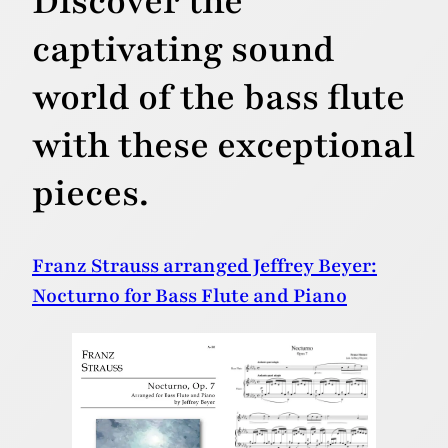
Discover the
captivating sound
world of the bass flute
with these exceptional
pieces.
Franz Strauss arranged Jeffrey Beyer:
Nocturno for Bass Flute and Piano