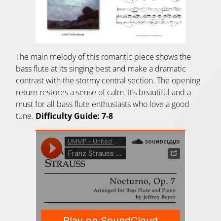
The main melody of this romantic piece shows the
bass flute at its singing best and make a dramatic
contrast with the stormy central section. The opening
return restores a sense of calm. It’s beautiful and a
must for all bass flute enthusiasts who love a good
tune.
Difficulty Guide: 7-8