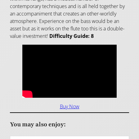
contemporary techniques and is all held together by
an accompaniment that creates an other-worldly
atmosphere. Experience on the bass would be an
asset but as it works on the flute too this is a double-
value investment!
Difficulty Guide: 8
Buy Now
You may also enjoy: