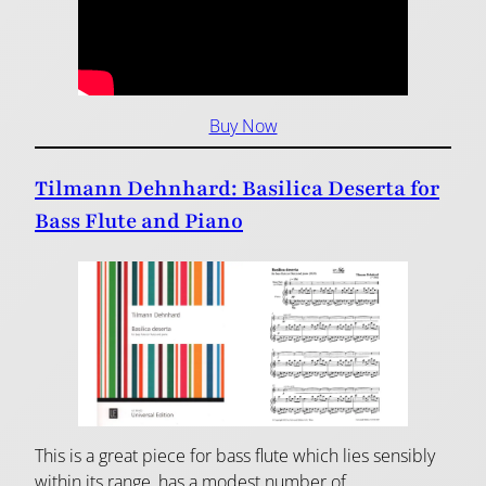
Buy Now
Tilmann Dehnhard: Basilica Deserta for
Bass Flute and Piano
This is a great piece for bass flute which lies sensibly
within its range, has a modest number of