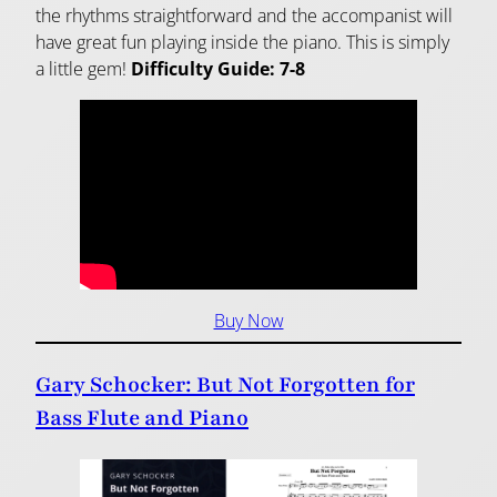
the rhythms straightforward and the accompanist will
have great fun playing inside the piano. This is simply
a little gem!
Difficulty Guide: 7-8
Buy Now
Gary Schocker: But Not Forgotten for
Bass Flute and Piano