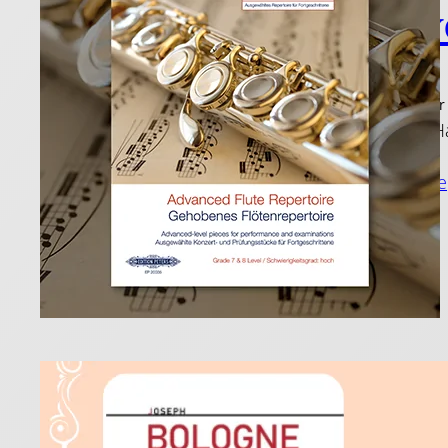
Play
12 December
Join Paul H
Read more
Flut