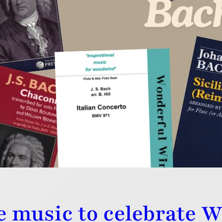
al twists on the music of JS Bach have all been writte
h imagination and skill. Perfect!
e music to celebrate 