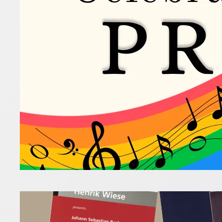
10 June 2026
Some of th
LGBTQIA+ c
Read more
Unex