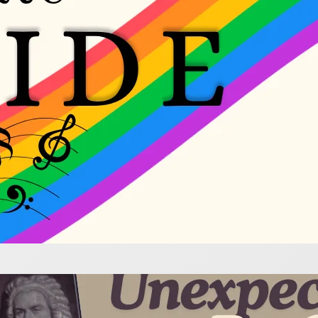
e most wonderful flute music was penned by compose
ommunity. Explore their works with joy!
pected Bach for Flute