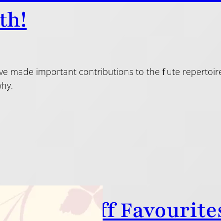
th!
 made important contributions to the flute repertoire 
why.
 Flutes Staff Favourite