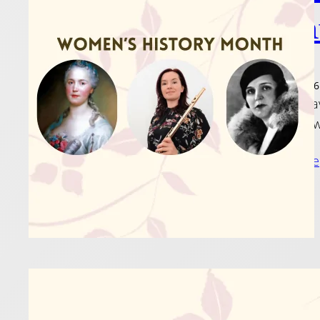
Mon
6 March 2026
Women have
show just 
Read more
Just