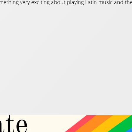
mething very exciting about playing Latin music and the
e pieces to celebrate P