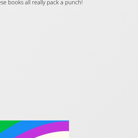
se books all really pack a punch!
ride!