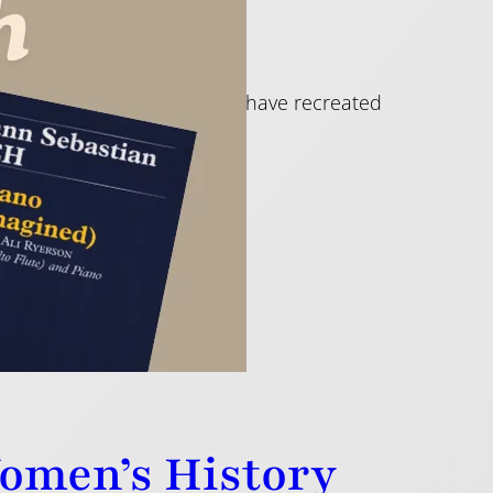
n by great flute players who have recreated
Women’s History