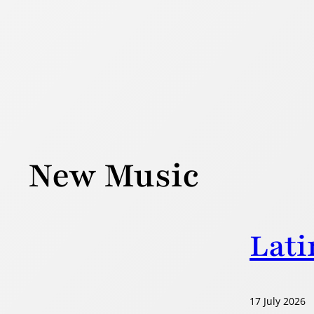
Skip
to
content
New Music
Lati
17 July 2026