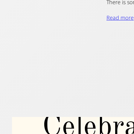
There is so
Read more
Flut