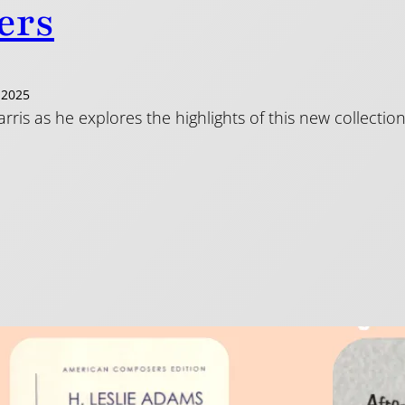
ers
 2025
arris as he explores the highlights of this new collect
e Players – It’s Black