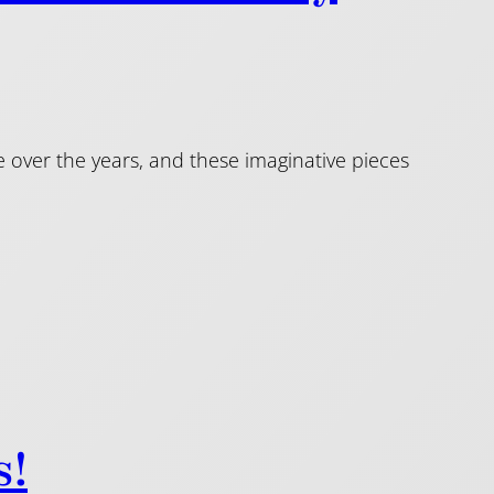
over the years, and these imaginative pieces
s!