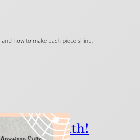
ion and how to make each piece shine.
 History Month!