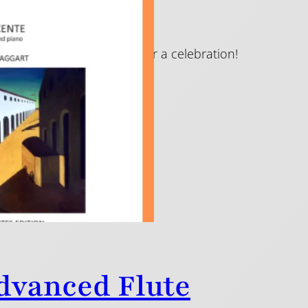
and they are a real cause for a celebration!
Advanced Flute