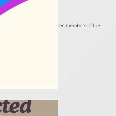
rs who are or might have been members of the
!