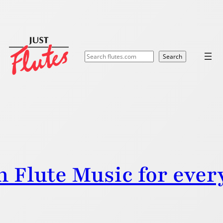
Search
Search
n Flute Music for ever