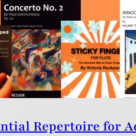
 2025
ss – 2025 was a vintage year for new flute publications 
ntial Repertoire for 