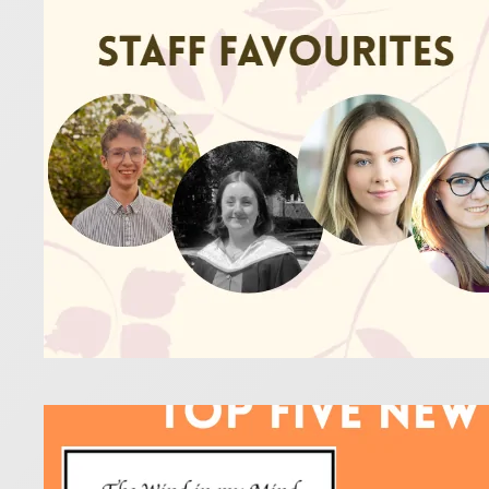
16 January 2
The staff a
Definitely g
Read more
Flut