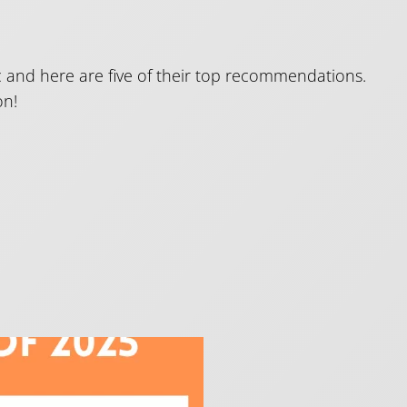
sic and here are five of their top recommendations.
on!
e Top Five!