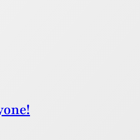
yone!