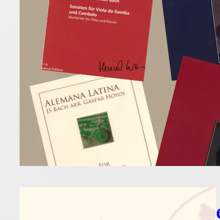
10 April 2026
These unusu
classics wit
Read more
Flut