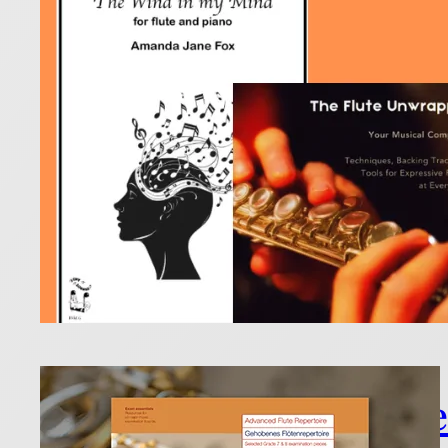
18 December
Raise a gla
Read more
Esse