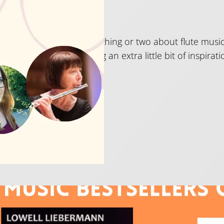
026
t Just Flutes really know a thing or two about flute mu
old dust for those wanting an extra little bit of inspirati
e Bestsellers 2025 – th