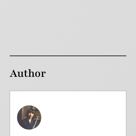
Author