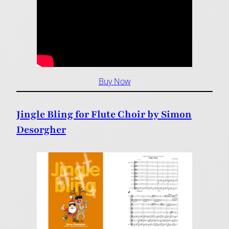
Buy Now
Jingle Bling for Flute Choir by Simon
Desorgher