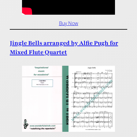
Buy Now
Jingle Bells arranged by Alfie Pugh for
Mixed Flute Quartet