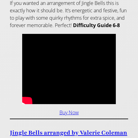
If you wanted an arrangement of Jingle Bells this is
exactly how it should be. It’s energetic and festive, fun
to play with some quirky rhythms for extra spice, and
forever memorable. Perfect!
Difficulty Guide 6-8
Buy Now
Jingle Bells arranged by Valerie Coleman