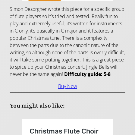
Simon Desorgher wrote this piece for a specific group
of flute players so it’s tried and tested. Really fun to
play and extremely useful, it’s written for instruments
in C only, it’s basically in C major and it features a
popular Christmas tune. There is a complexity
between the parts due to the canonic nature of the
writing, so although none of the parts is overly difficult,
it will take some putting together. This is a great piece
to spice up your Christmas concert. Jingle Bells will
never be the same again!
Difficulty guide: 5-8
Buy Now
You might also like: