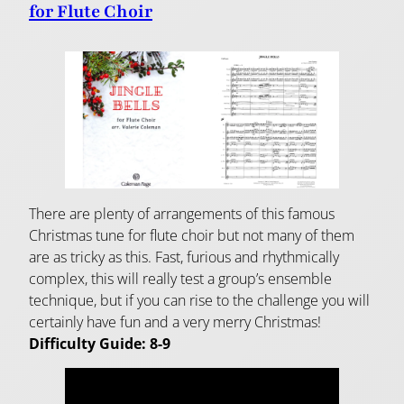
for Flute Choir
There are plenty of arrangements of this famous
Christmas tune for flute choir but not many of them
are as tricky as this. Fast, furious and rhythmically
complex, this will really test a group’s ensemble
technique, but if you can rise to the challenge you will
certainly have fun and a very merry Christmas!
Difficulty Guide: 8-9