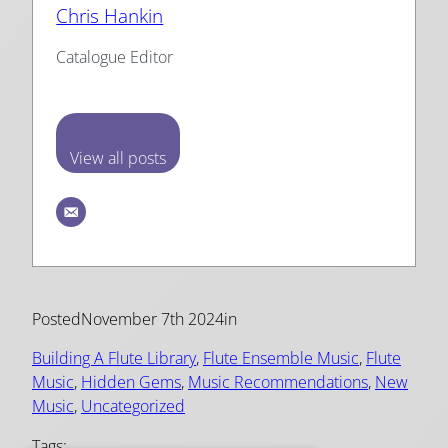
Chris Hankin
Catalogue Editor
View all posts
Posted
November 7th 2024
in
Building A Flute Library
, 
Flute Ensemble Music
, 
Flute
Music
, 
Hidden Gems
, 
Music Recommendations
, 
New
Music
, 
Uncategorized
Tags: