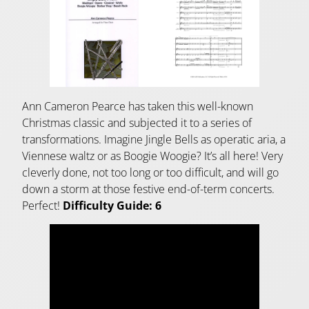
Ann Cameron Pearce has taken this well-known
Christmas classic and subjected it to a series of
transformations. Imagine Jingle Bells as operatic aria, a
Viennese waltz or as Boogie Woogie? It’s all here! Very
cleverly done, not too long or too difficult, and will go
down a storm at those festive end-of-term concerts.
Perfect!
Difficulty Guide: 6