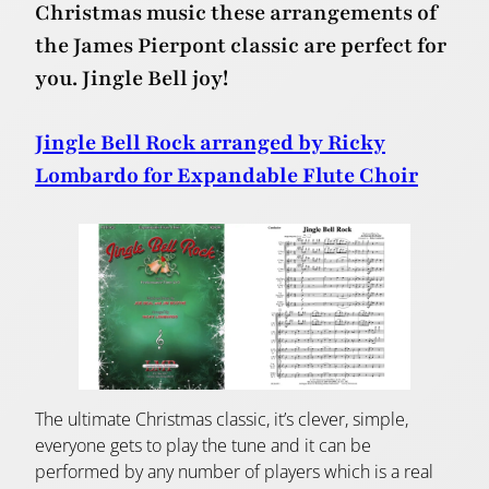
Christmas music these arrangements of
the James Pierpont classic are perfect for
you. Jingle Bell joy!
Jingle Bell Rock arranged by Ricky
Lombardo for Expandable Flute Choir
The ultimate Christmas classic, it’s clever, simple,
everyone gets to play the tune and it can be
performed by any number of players which is a real