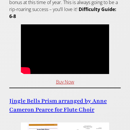
bonus at this time of year. This is always going to be a
rip-roaring success – you’ll love it!
Difficulty Guide:
6-8
Buy Now
Jingle Bells Prism arranged by Anne
Cameron Pearce for Flute Choir