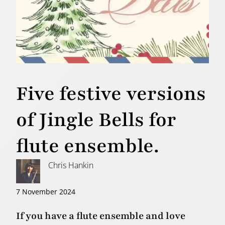
Five festive versions
of Jingle Bells for
flute ensemble.
Chris Hankin
7 November 2024
If you have a flute ensemble and love