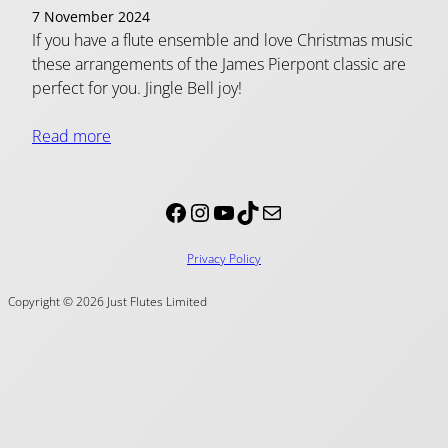
7 November 2024
If you have a flute ensemble and love Christmas music
these arrangements of the James Pierpont classic are
perfect for you. Jingle Bell joy!
Read more
Facebook
Instagram
YouTube
TikTok
Mail
Privacy Policy
Copyright © 2026 Just Flutes Limited