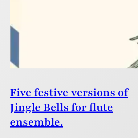
Five festive versions of
Jingle Bells for flute
ensemble.