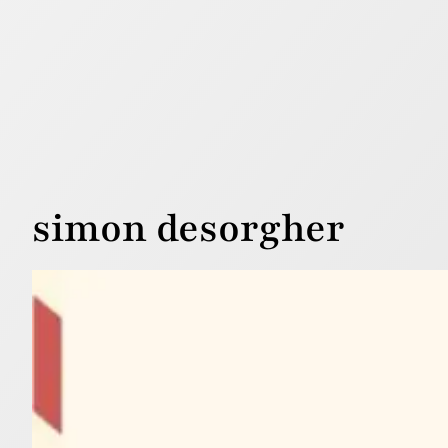
simon desorgher