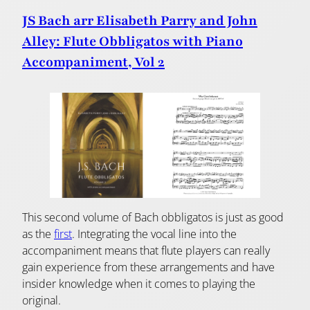
JS Bach arr Elisabeth Parry and John
Alley: Flute Obbligatos with Piano
Accompaniment, Vol 2
This second volume of Bach obbligatos is just as good
as the
first
. Integrating the vocal line into the
accompaniment means that flute players can really
gain experience from these arrangements and have
insider knowledge when it comes to playing the
original.