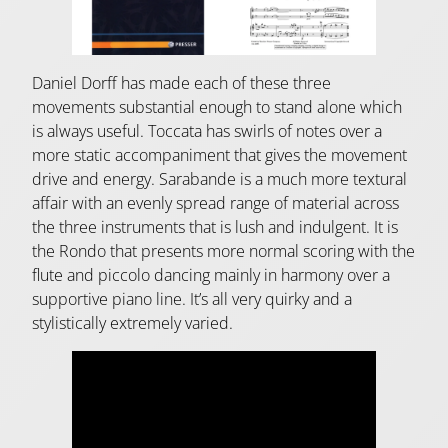
Daniel Dorff has made each of these three
movements substantial enough to stand alone which
is always useful. Toccata has swirls of notes over a
more static accompaniment that gives the movement
drive and energy. Sarabande is a much more textural
affair with an evenly spread range of material across
the three instruments that is lush and indulgent. It is
the Rondo that presents more normal scoring with the
flute and piccolo dancing mainly in harmony over a
supportive piano line. It’s all very quirky and a
stylistically extremely varied.