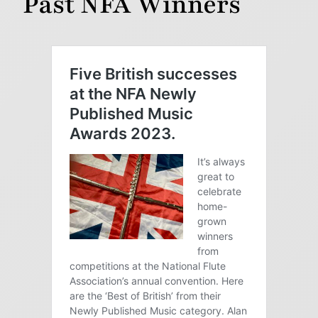
Past NFA Winners