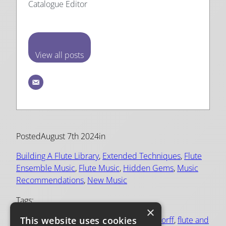
Catalogue Editor
View all posts
Posted
August 7th 2024
in
Building A Flute Library
, 
Extended Techniques
, 
Flute
Ensemble Music
, 
Flute Music
, 
Hidden Gems
, 
Music
Recommendations
, 
New Music
Tags:
×
This website uses cookies
bach
, 
contemporary flute music
, 
daniel dorff
, 
flute and