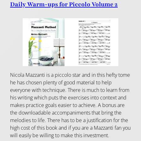
Daily Warm-ups for Piccolo Volume 2
Nicola Mazzanti is a piccolo star and in this hefty tome
he has chosen plenty of good material to help
everyone with technique. There is much to learn from
his writing which puts the exercises into context and
makes practice goals easier to achieve. A bonus are
the downloadable accompaniments that bring the
melodies to life. There has to be a justification for the
high cost of this book and if you are a Mazzanti fan you
will easily be willing to make this investment.