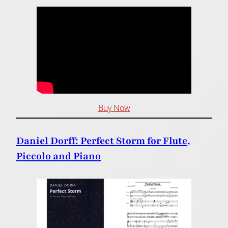
Buy Now
Daniel Dorff: Perfect Storm for Flute,
Piccolo and Piano