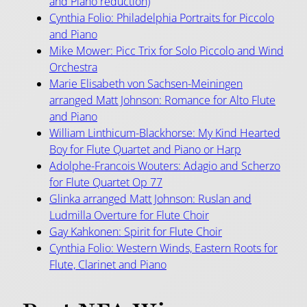
and Piano reduction)
Cynthia Folio: Philadelphia Portraits for Piccolo
and Piano
Mike Mower: Picc Trix for Solo Piccolo and Wind
Orchestra
Marie Elisabeth von Sachsen-Meiningen
arranged Matt Johnson: Romance for Alto Flute
and Piano
William Linthicum-Blackhorse: My Kind Hearted
Boy for Flute Quartet and Piano or Harp
Adolphe-Francois Wouters: Adagio and Scherzo
for Flute Quartet Op 77
Glinka arranged Matt Johnson: Ruslan and
Ludmilla Overture for Flute Choir
Gay Kahkonen: Spirit for Flute Choir
Cynthia Folio: Western Winds, Eastern Roots for
Flute, Clarinet and Piano