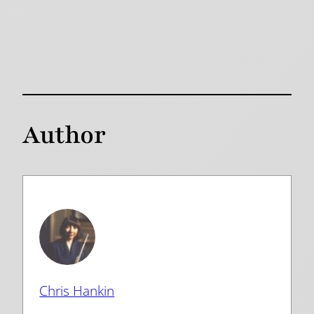
Author
Chris Hankin