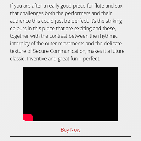
If you are after a really good piece for flute and sax
that challenges both the performers and their
audience this could just be perfect. It’s the striking
colours in this piece that are exciting and these,
together with the contrast between the rhythmic
interplay of the outer movements and the delicate
texture of Secure Communication, makes it a future
classic. Inventive and great fun – perfect.
Buy Now