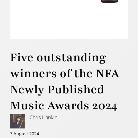
Five outstanding
winners of the NFA
Newly Published
Music Awards 2024
Chris Hankin
7 August 2024