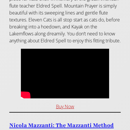
flute teacher Eldred Spell. Mountain Prayer is simply
beautiful with its sweeping lines and gentle flute
textures. Eleven Cats is all stop start as cats do, before
breaking into a hoedown, and Kayak on the
Lakemflows along dreamily. You don’t need to know
anything about Eldred Spell to enjoy this fitting tribute.
Buy Now
Nicola Mazzanti: The Mazzanti Method