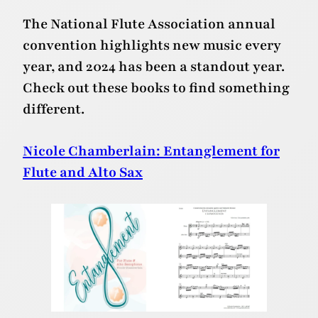
The National Flute Association annual
convention highlights new music every
year, and 2024 has been a standout year.
Check out these books to find something
different.
Nicole Chamberlain: Entanglement for
Flute and Alto Sax