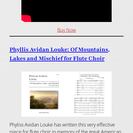
Buy Now
Phyllis Avidan Louke: Of Mountains,
Lakes and Mischief for Flute Choir
Phyliss Avidan Louke has written this very effective
piece for flute choir in memory of the great American