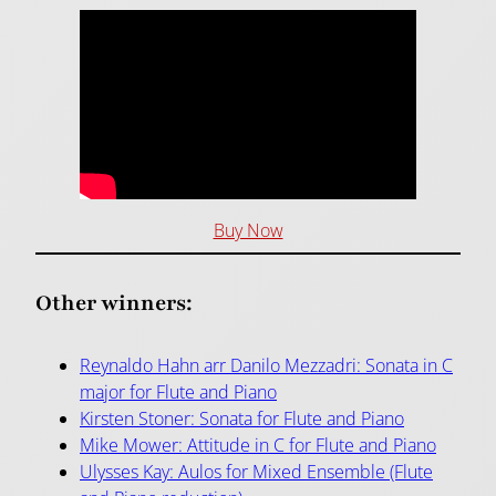
Buy Now
Other winners:
Reynaldo Hahn arr Danilo Mezzadri: Sonata in C
major for Flute and Piano
Kirsten Stoner: Sonata for Flute and Piano
Mike Mower: Attitude in C for Flute and Piano
Ulysses Kay: Aulos for Mixed Ensemble (Flute