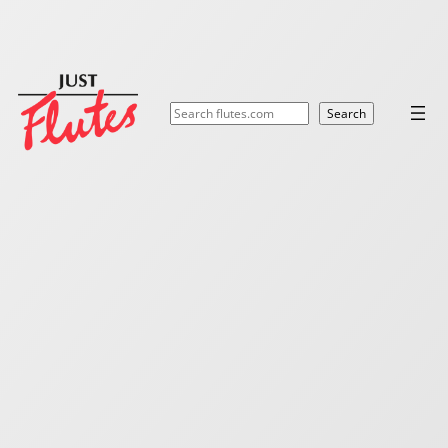
Search
Search