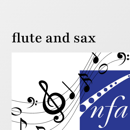
flute and sax
Five
Publ
7 August 202
The Nation
year. Check