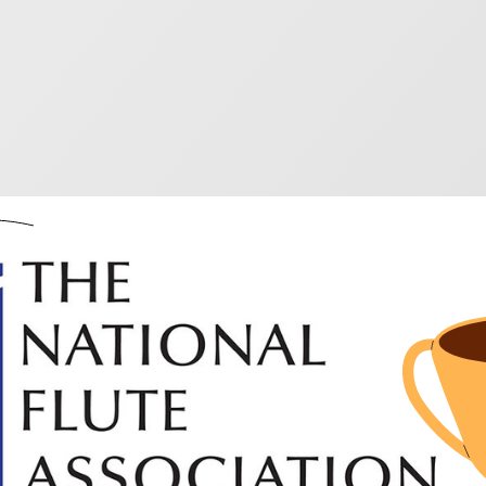
 outstanding winners 
ished Music Awards 2
4
al Flute Association annual convention highlights new
 out these books to find something different.