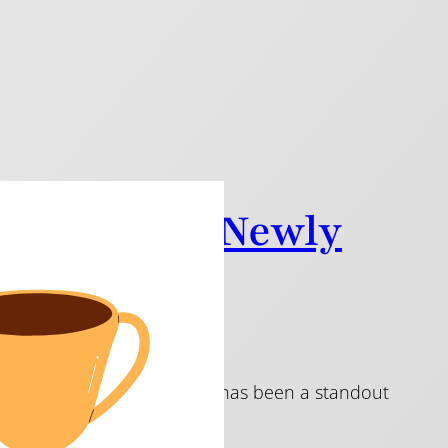
of the NFA Newly
024
 music every year, and 2024 has been a standout