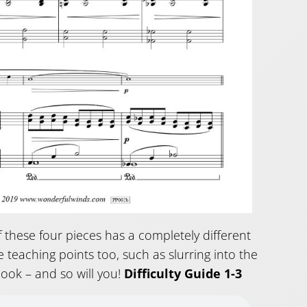
of these four pieces has a completely different
 teaching points too, such as slurring into the
book – and so will you!
Difficulty Guide 1-3