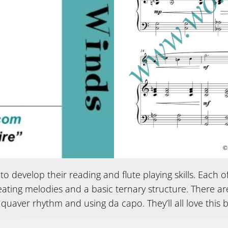
 to develop their reading and flute playing skills. Each 
eating melodies and a basic ternary structure. There are
 quaver rhythm and using da capo. They’ll all love this 