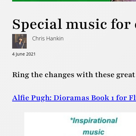
Special music for 
Chris Hankin
4 June 2021
Ring the changes with these great 
Alfie Pugh: Dioramas Book 1 for F