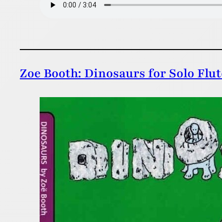
Zoe Booth: Dinosaurs for Solo Flu