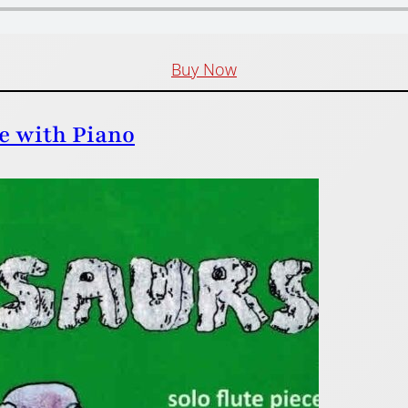
Buy Now
te with Piano