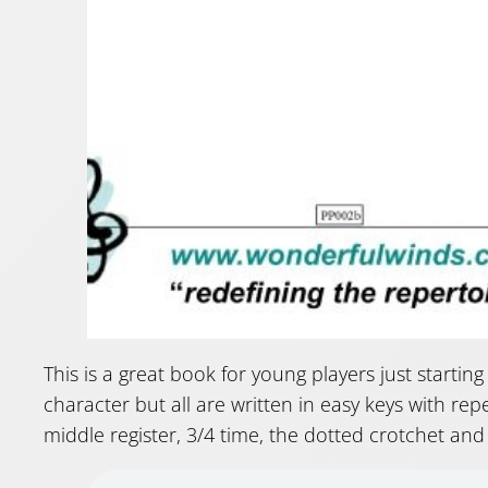
This is a great book for young players just starting
character but all are written in easy keys with rep
middle register, 3/4 time, the dotted crotchet and