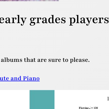
early grades player
albums that are sure to please.
lute and Piano