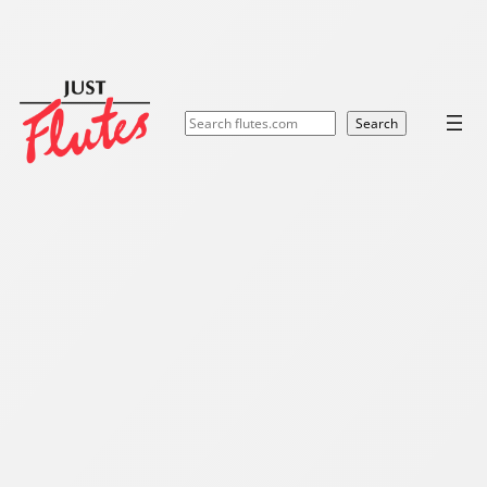
Search
Search