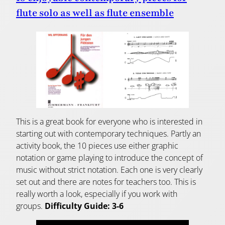
flute solo as well as flute ensemble
This is a great book for everyone who is interested in
starting out with contemporary techniques. Partly an
activity book, the 10 pieces use either graphic
notation or game playing to introduce the concept of
music without strict notation. Each one is very clearly
set out and there are notes for teachers too. This is
really worth a look, especially if you work with
groups.
Difficulty Guide: 3-6