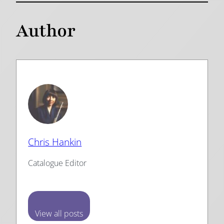
Author
Chris Hankin
Catalogue Editor
View all posts