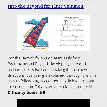
Into the Beyond for Flute Volume 2
Into the Beyond follows on seamlessly from
Beatboxing and Beyond, developing extended
technique skills further and taking them in new
directions. Everything is explained thoroughly and in
easy-to-follow stages, and there is a link to repertoire
in each section. This is a great book – don’t miss it!
Difficulty Guide: 6-9