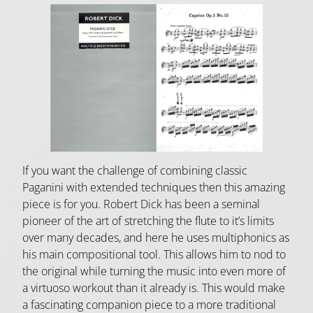
If you want the challenge of combining classic
Paganini with extended techniques then this amazing
piece is for you. Robert Dick has been a seminal
pioneer of the art of stretching the flute to it’s limits
over many decades, and here he uses multiphonics as
his main compositional tool. This allows him to nod to
the original while turning the music into even more of
a virtuoso workout than it already is. This would make
a fascinating companion piece to a more traditional