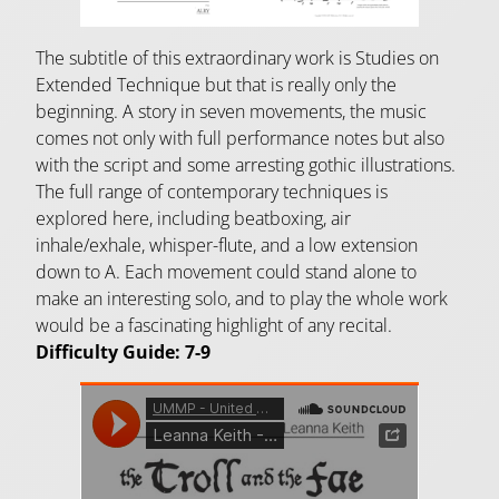
The subtitle of this extraordinary work is Studies on
Extended Technique but that is really only the
beginning. A story in seven movements, the music
comes not only with full performance notes but also
with the script and some arresting gothic illustrations.
The full range of contemporary techniques is
explored here, including beatboxing, air
inhale/exhale, whisper-flute, and a low extension
down to A. Each movement could stand alone to
make an interesting solo, and to play the whole work
would be a fascinating highlight of any recital.
Difficulty Guide: 7-9