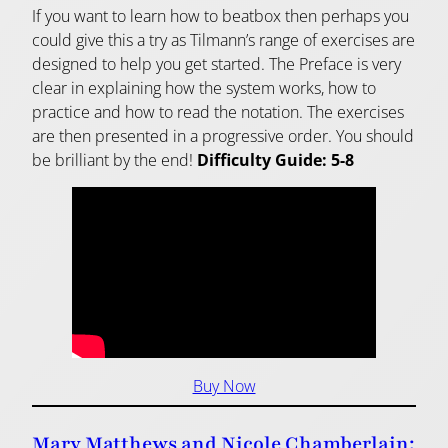
If you want to learn how to beatbox then perhaps you
could give this a try as Tilmann’s range of exercises are
designed to help you get started. The Preface is very
clear in explaining how the system works, how to
practice and how to read the notation. The exercises
are then presented in a progressive order. You should
be brilliant by the end!
Difficulty Guide: 5-8
Buy Now
Mary Matthews and Nicole Chamberlain: