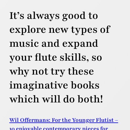
It’s always good to
explore new types of
music and expand
your flute skills, so
why not try these
imaginative books
which will do both!
Wil Offermans: For the Younger Flutist –
10 enjoyable contemporary pieces for