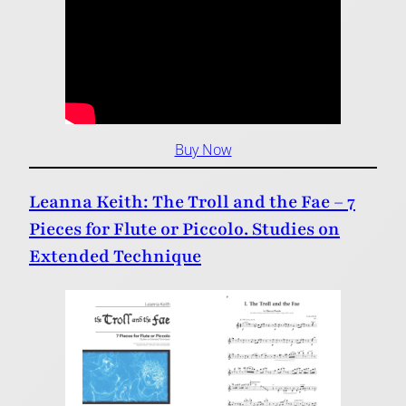
Buy Now
Leanna Keith: The Troll and the Fae – 7
Pieces for Flute or Piccolo. Studies on
Extended Technique