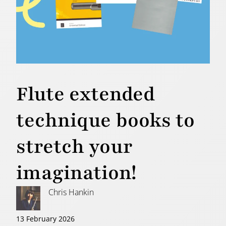
Flute extended
technique books to
stretch your
imagination!
Chris Hankin
13 February 2026