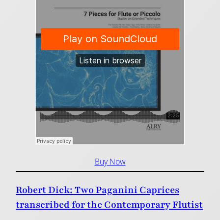
Buy Now
Robert Dick: Two Paganini Caprices
transcribed for the Contemporary Flutist