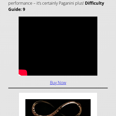
performance – it’s certainly Paganini plus!
Difficulty
Guide: 9
Buy Now