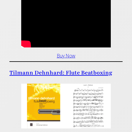
Buy Now
Tilmann Dehnhard: Flute Beatboxing