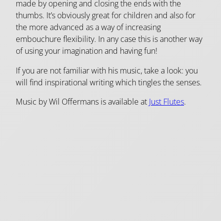
made by opening and closing the ends with the
thumbs. It’s obviously great for children and also for
the more advanced as a way of increasing
embouchure flexibility. In any case this is another way
of using your imagination and having fun!
If you are not familiar with his music, take a look: you
will find inspirational writing which tingles the senses.
Music by Wil Offermans is available at
Just Flutes
.