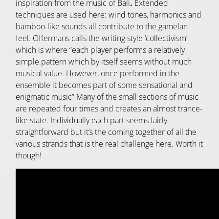
inspiration from the music of Bali
.
Extended
techniques are used here: wind tones, harmonics and
bamboo-like sounds all contribute to the gamelan
feel. Offermans calls the writing style ‘collectivism’
which is where “each player performs a relatively
simple pattern which by itself seems without much
musical value. However, once performed in the
ensemble it becomes part of some sensational and
enigmatic music” Many of the small sections of music
are repeated four times and creates an almost trance-
like state. Individually each part seems fairly
straightforward but it’s the coming together of all the
various strands that is the real challenge here. Worth it
though!