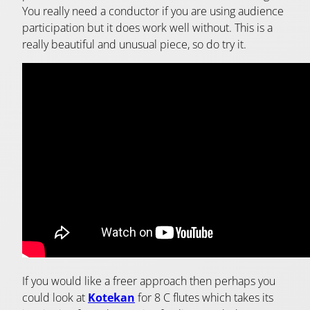
You really need a conductor if you are using audience
participation but it does work well without. This is a
really beautiful and unusual piece, so do try it.
If you would like a freer approach then perhaps you
could look at
Kotekan
for 8 C flutes which takes its