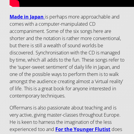
Made in Japan
is perhaps more approachable and
comes with a computer-manipulated CD
accompaniment. Some of the six songs here are
shorter and the notation is rather more conventional,
but there is still a wealth of sound worlds be
discovered. Synchronisation with the CD is managed
by time, which all adds to the fun. These songs refer to
the ‘super-sweet sentiment’ of daily life in Japan, and
one of the possible ways to perform them is to walk
amongst the audience creating almost a ‘virtual reality’
of life. This is a great book for anyone interested in
contemporary techniques.
Offermans is also passionate about teaching and is
very active, giving master-classes throughout Europe.
He is keen to harness the imagination of the less
experienced too and
For the Younger Flutist
does