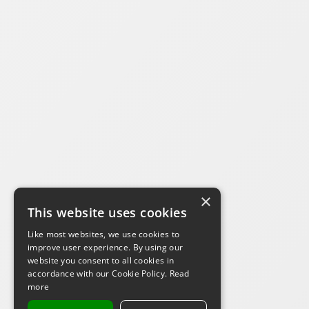
×
This website uses cookies
Like most websites, we use cookies to
improve user experience. By using our
website you consent to all cookies in
accordance with our Cookie Policy.
Read
more