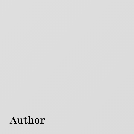
Author