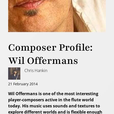
Composer Profile:
Wil Offermans
Chris Hankin
21 February 2014
Wil Offermans is one of the most interesting
player-composers active in the flute world
today. His music uses sounds and textures to
explore different worlds and is flexible enough