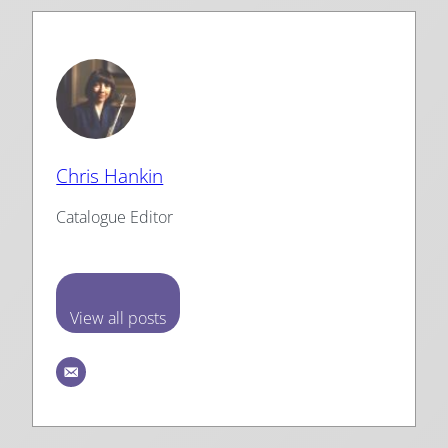
Chris Hankin
Catalogue Editor
View all posts