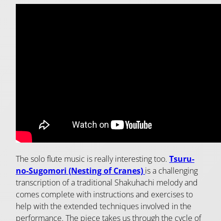
The solo flute music is really interesting too.
Tsuru-
no-Sugomori (Nesting of Cranes)
is a challenging
transcription of a traditional Shakuhachi melody and
comes complete with instructions and exercises to
help with the extended techniques involved in the
performance. The piece takes us through the cycle of