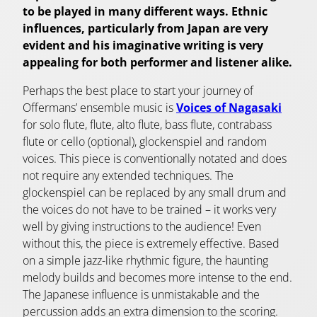
to be played in many different ways. Ethnic
influences, particularly from Japan are very
evident and his imaginative writing is very
appealing for both performer and listener alike.
Perhaps the best place to start your journey of
Offermans’ ensemble music is
Voices of Nagasaki
for solo flute, flute, alto flute, bass flute, contrabass
flute or cello (optional), glockenspiel and random
voices. This piece is conventionally notated and does
not require any extended techniques. The
glockenspiel can be replaced by any small drum and
the voices do not have to be trained – it works very
well by giving instructions to the audience! Even
without this, the piece is extremely effective. Based
on a simple jazz-like rhythmic figure, the haunting
melody builds and becomes more intense to the end.
The Japanese influence is unmistakable and the
percussion adds an extra dimension to the scoring.