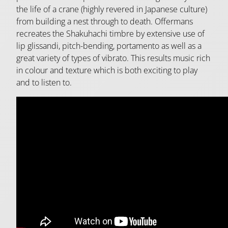
the life of a crane (highly revered in Japanese culture)
from building a nest through to death. Offermans
recreates the Shakuhachi timbre by extensive use of
lip glissandi, pitch-bending, portamento as well as a
great variety of types of vibrato. This results music rich
in colour and texture which is both exciting to play
and to listen to.