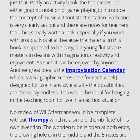
just that. Partly an activity book, the ten pieces use
either graphic notation or game playing to introduce
the concept of music without strict notation. Each one
is very clearly set out and there are notes for teachers
too. This is really worth a look, especially if you work
with groups. ‘Not at all because the material in this
book is supposed to be easy, but young flutists are
masters in dealing with imagination, creativity and
enjoyment’. As such it can be enjoyed by anyone!
Another great idea is the
Improvisation Calendar
which has 52 graphic scores (one for each week)
designed for use in any style at all – the possibilities
are obviously endless. This would be ideal for hanging
in the teaching room for use in an ad hoc situation.
No review of Wil Offermans would be complete
without
Thumpy
which is a simple ‘thumb flute’ of his
own invention. The wooden tube is open at both ends,
the blowing hole is in the middle and the 5 notes are