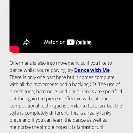
Offermans is also into movement, so if you like to
dance whilst you’re playing, try
Dance with Me
.
There is only one part here but it comes complete
with all the movements and a backing CD. The use of
breath tone, harmonics and pitch bends are specified
but the again the piece is effective without. The
compositional technique is similar to Kotekan, but the
style is completely different. This is a really funky
piece and if you can learn the dance as well as
memorise the simple notes it is fantastic fun!