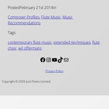
Posted
February 21st 2014
in
Composer Profiles
, 
Flute Music
, 
Music
Recommendations
Tags:
contemporary flute music
, 
extended techniques
, 
flute
choir
, 
wil offermans
Facebook
Instagram
YouTube
TikTok
Mail
Privacy Policy
Copyright © 2026 Just Flutes Limited