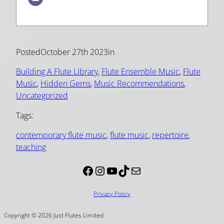
Posted
October 27th 2023
in
Building A Flute Library
, 
Flute Ensemble Music
, 
Flute
Music
, 
Hidden Gems
, 
Music Recommendations
, 
Uncategorized
Tags:
contemporary flute music
, 
flute music
, 
repertoire
, 
teaching
Facebook
Instagram
YouTube
TikTok
Mail
Privacy Policy
Copyright © 2026 Just Flutes Limited