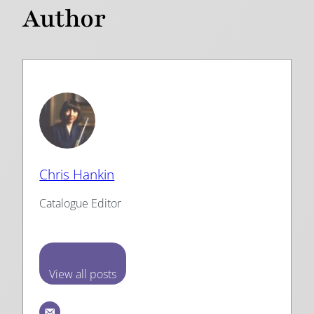
Author
Chris Hankin
Catalogue Editor
View all posts