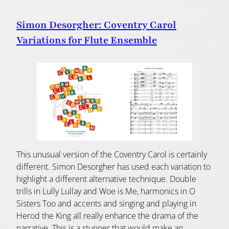
Simon Desorgher: Coventry Carol
Variations for Flute Ensemble
This unusual version of the Coventry Carol is certainly
different. Simon Desorgher has used each variation to
highlight a different alternative technique. Double
trills in Lully Lullay and Woe is Me, harmonics in O
Sisters Too and accents and singing and playing in
Herod the King all really enhance the drama of the
narrative. This is a stunner that would make an