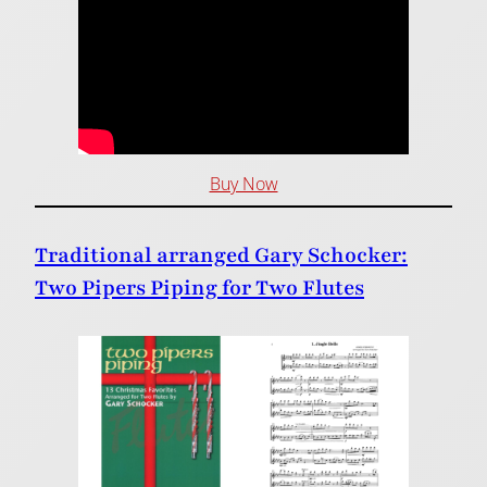
Buy Now
Traditional arranged Gary Schocker:
Two Pipers Piping for Two Flutes