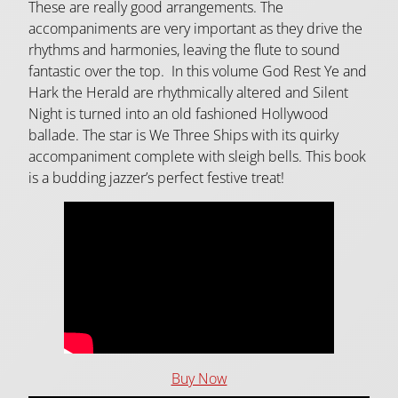
These are really good arrangements. The
accompaniments are very important as they drive the
rhythms and harmonies, leaving the flute to sound
fantastic over the top. In this volume God Rest Ye and
Hark the Herald are rhythmically altered and Silent
Night is turned into an old fashioned Hollywood
ballade. The star is We Three Ships with its quirky
accompaniment complete with sleigh bells. This book
is a budding jazzer’s perfect festive treat!
Buy Now