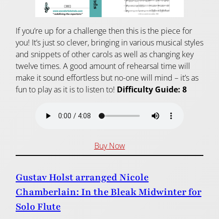
If you’re up for a challenge then this is the piece for
you! It’s just so clever, bringing in various musical styles
and snippets of other carols as well as changing key
twelve times. A good amount of rehearsal time will
make it sound effortless but no-one will mind – it’s as
fun to play as it is to listen to!
Difficulty Guide: 8
Buy Now
Gustav Holst arranged Nicole
Chamberlain: In the Bleak Midwinter for
Solo Flute