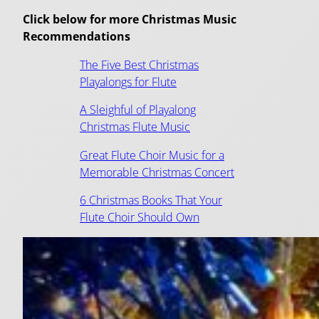
Click below for more Christmas Music
Recommendations
The Five Best Christmas
Playalongs for Flute
A Sleighful of Playalong
Christmas Flute Music
Great Flute Choir Music for a
Memorable Christmas Concert
6 Christmas Books That Your
Flute Choir Should Own