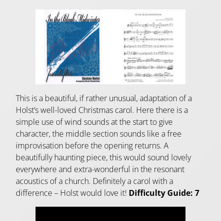
This is a beautiful, if rather unusual, adaptation of a
Holst’s well-loved Christmas carol. Here there is a
simple use of wind sounds at the start to give
character, the middle section sounds like a free
improvisation before the opening returns. A
beautifully haunting piece, this would sound lovely
everywhere and extra-wonderful in the resonant
acoustics of a church. Definitely a carol with a
difference – Holst would love it!
Difficulty Guide: 7