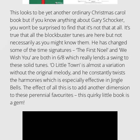
This looks to be yet another ordinary Christmas carol
book but if you know anything about Gary Schocker,
you won’t be surprised to find that it’s not that at all. It’s
true that all the blockbuster tunes are here but not
necessarily as you might know them. He has changed
some of the time signatures – ‘The First Noel’ and ‘We
Wish You’ are both in 6/8 which really lends a swing to
these solid tunes. ‘O Little Town’ is almost a variation
without the original melody, and he constantly twists
the harmonies which is especially effective in Jingle
Bells. The effect of all this is to add another dimension
to these perennial favourites – this quirky little book is
a gem!