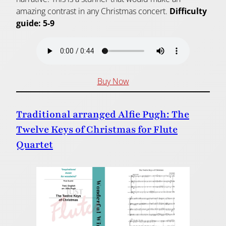
amazing contrast in any Christmas concert.
Difficulty
guide: 5-9
Buy Now
Traditional arranged Alfie Pugh: The
Twelve Keys of Christmas for Flute
Quartet