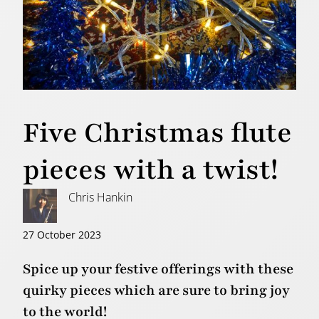
Five Christmas flute
pieces with a twist!
Chris Hankin
27 October 2023
Spice up your festive offerings with these
quirky pieces which are sure to bring joy
to the world!