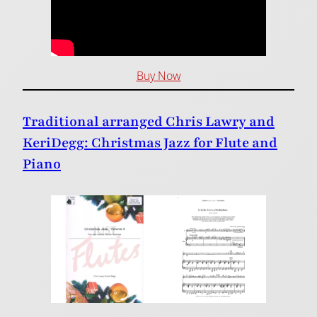
Buy Now
Traditional arranged Chris Lawry and
KeriDegg: Christmas Jazz for Flute and
Piano