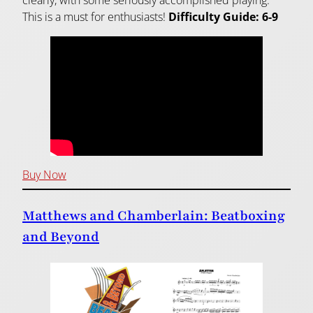
clearly, with some seriously accomplished playing.
This is a must for enthusiasts!
Difficulty Guide: 6-9
Buy Now
Matthews and Chamberlain: Beatboxing
and Beyond