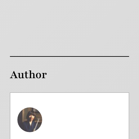
Author