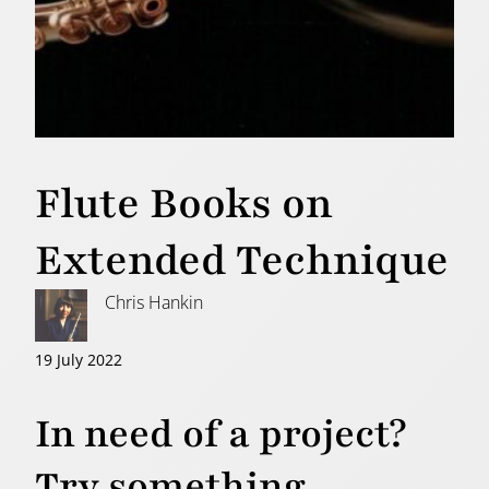
Flute Books on
Extended Technique
Chris Hankin
19 July 2022
In need of a project?
Try something