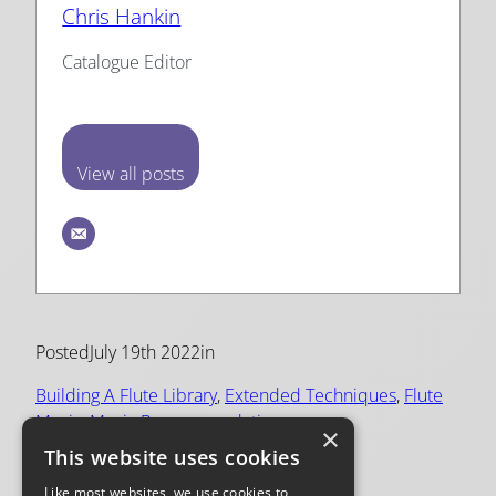
Chris Hankin
Catalogue Editor
View all posts
Posted
July 19th 2022
in
Building A Flute Library
, 
Extended Techniques
, 
Flute
Music
, 
Music Recommendations
×
This website uses cookies
Tags:
Like most websites, we use cookies to