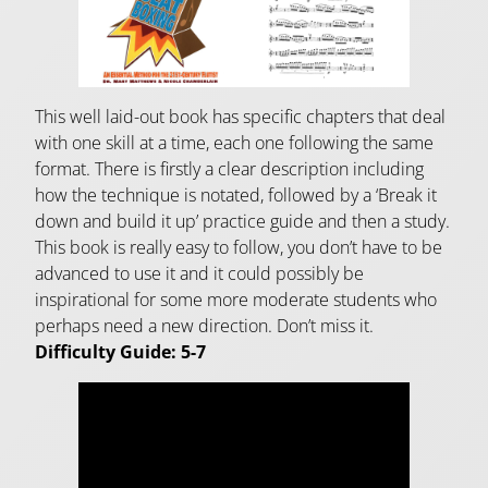
This well laid-out book has specific chapters that deal
with one skill at a time, each one following the same
format. There is firstly a clear description including
how the technique is notated, followed by a ‘Break it
down and build it up’ practice guide and then a study.
This book is really easy to follow, you don’t have to be
advanced to use it and it could possibly be
inspirational for some more moderate students who
perhaps need a new direction. Don’t miss it.
Difficulty Guide: 5-7