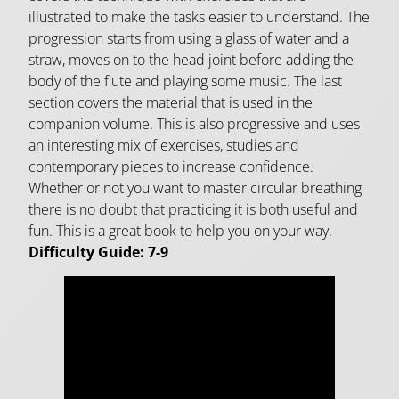
illustrated to make the tasks easier to understand. The
progression starts from using a glass of water and a
straw, moves on to the head joint before adding the
body of the flute and playing some music. The last
section covers the material that is used in the
companion volume. This is also progressive and uses
an interesting mix of exercises, studies and
contemporary pieces to increase confidence.
Whether or not you want to master circular breathing
there is no doubt that practicing it is both useful and
fun. This is a great book to help you on your way.
Difficulty Guide: 7-9