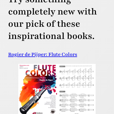
completely new with
our pick of these
inspirational books.
Rogier de Pijper: Flute Colors