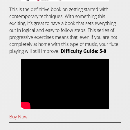
This is the definitive book on getting started with
contemporary techniques. With something this
exciting, it’s great to have a book that sets everything
out in logical and easy to follow steps. This series of
progressive exercises means that, even if you are not
completely at home with this type of music, your flute
playing will still improve.
Difficulty Guide: 5-8
Buy Now