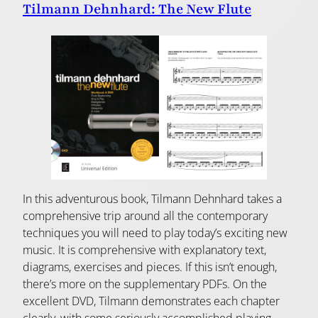
Tilmann Dehnhard: The New Flute
In this adventurous book, Tilmann Dehnhard takes a
comprehensive trip around all the contemporary
techniques you will need to play today’s exciting new
music. It is comprehensive with explanatory text,
diagrams, exercises and pieces. If this isn’t enough,
there’s more on the supplementary PDFs. On the
excellent DVD, Tilmann demonstrates each chapter