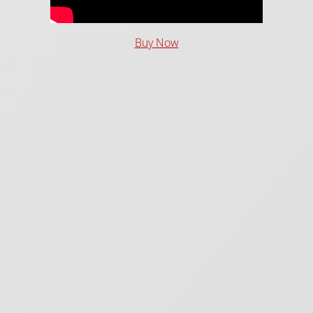
Buy Now