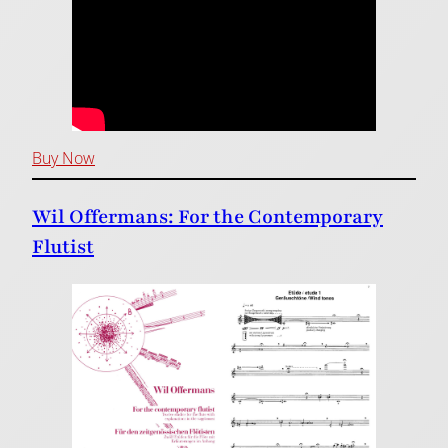
Buy Now
Wil Offermans: For the Contemporary
Flutist