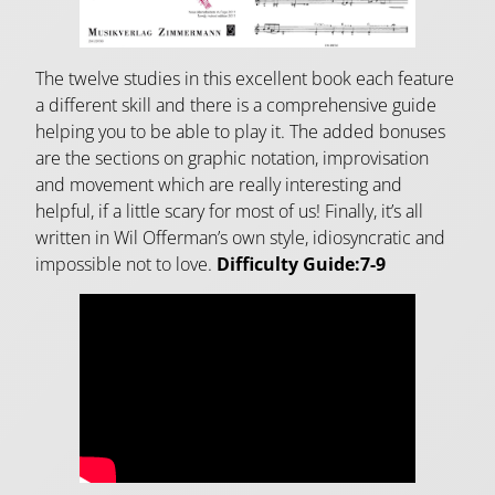
The twelve studies in this excellent book each feature
a different skill and there is a comprehensive guide
helping you to be able to play it. The added bonuses
are the sections on graphic notation, improvisation
and movement which are really interesting and
helpful, if a little scary for most of us! Finally, it’s all
written in Wil Offerman’s own style, idiosyncratic and
impossible not to love.
Difficulty Guide:7-9