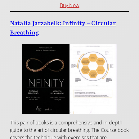
Buy Now
Natalia Jarzabelk: Infinity – Circular
Breathing
This pair of books is a comprehensive and in-depth
guide to the art of circular breathing. The Course book
covers the technique with exercises that are