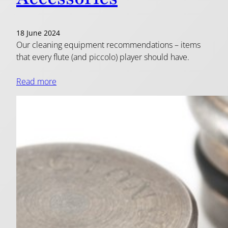
18 June 2024
Our cleaning equipment recommendations – items
that every flute (and piccolo) player should have.
Read more