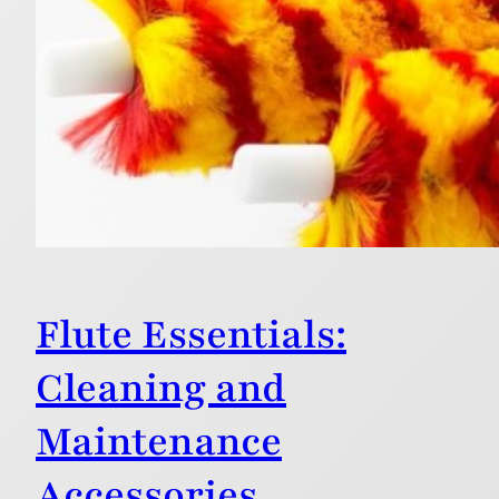
Flute Essentials:
Cleaning and
Maintenance
Accessories