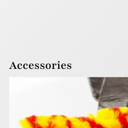
Accessories