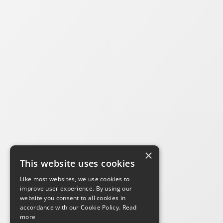
×
This website uses cookies
Like most websites, we use cookies to
improve user experience. By using our
website you consent to all cookies in
accordance with our Cookie Policy.
Read
more