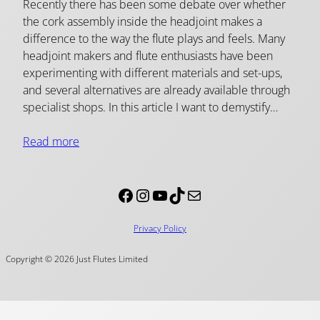
Recently there has been some debate over whether
the cork assembly inside the headjoint makes a
difference to the way the flute plays and feels. Many
headjoint makers and flute enthusiasts have been
experimenting with different materials and set-ups,
and several alternatives are already available through
specialist shops. In this article I want to demystify…
Read more
Facebook
Instagram
YouTube
TikTok
Mail
Privacy Policy
Copyright © 2026 Just Flutes Limited