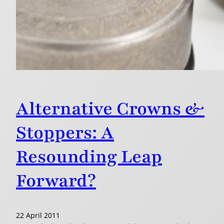
Alternative Crowns &
Stoppers: A
Resounding Leap
Forward?
22 April 2011