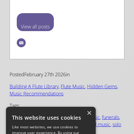
View all posts
Posted
February 27th 2026
in
Building A Flute Library
, 
Flute Music
, 
Hidden Gems
, 
Music Recommendations
Tags:
×
This website uses cookies
Elisabeth Parry
, 
flute and piano
, 
flute music
, 
funerals
, 
inspiring
, 
poulenc
, 
prayer
, 
repertoire
, 
sad music
, 
solo
Like most websites, we use cookies to
flute
improve user experience. By using our