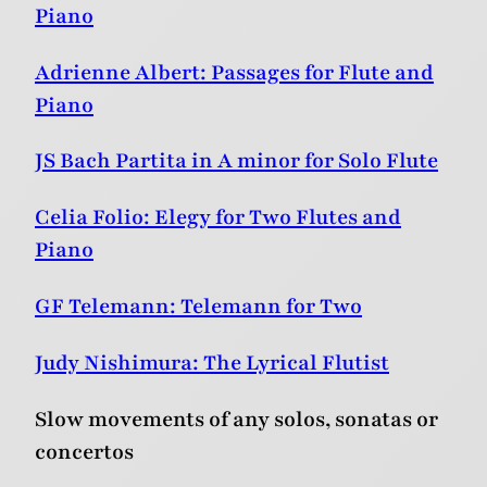
Piano
Adrienne Albert: Passages for Flute and
Piano
JS Bach Partita in A minor for Solo Flute
Celia Folio: Elegy for Two Flutes and
Piano
GF Telemann: Telemann for Two
Judy Nishimura: The Lyrical Flutist
Slow movements of any solos, sonatas or
concertos