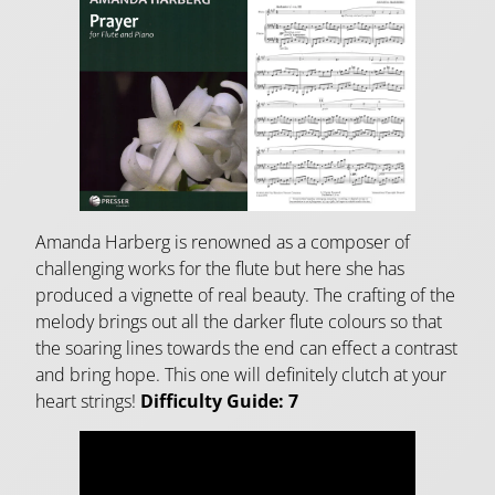
Amanda Harberg is renowned as a composer of
challenging works for the flute but here she has
produced a vignette of real beauty. The crafting of the
melody brings out all the darker flute colours so that
the soaring lines towards the end can effect a contrast
and bring hope. This one will definitely clutch at your
heart strings!
Difficulty Guide: 7