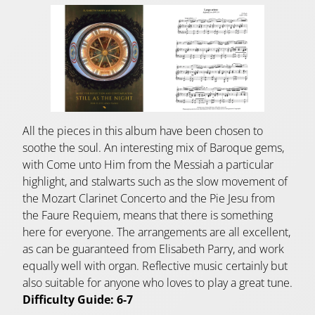
All the pieces in this album have been chosen to
soothe the soul. An interesting mix of Baroque gems,
with Come unto Him from the Messiah a particular
highlight, and stalwarts such as the slow movement of
the Mozart Clarinet Concerto and the Pie Jesu from
the Faure Requiem, means that there is something
here for everyone. The arrangements are all excellent,
as can be guaranteed from Elisabeth Parry, and work
equally well with organ. Reflective music certainly but
also suitable for anyone who loves to play a great tune.
Difficulty Guide: 6-7