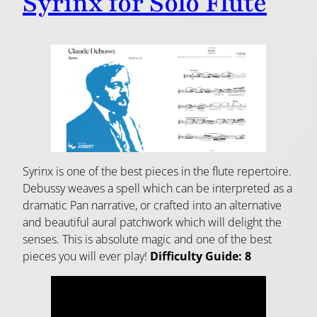
Syrinx for Solo Flute
Syrinx is one of the best pieces in the flute repertoire.
Debussy weaves a spell which can be interpreted as a
dramatic Pan narrative, or crafted into an alternative
and beautiful aural patchwork which will delight the
senses. This is absolute magic and one of the best
pieces you will ever play!
Difficulty Guide: 8