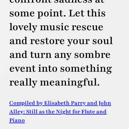
some point. Let this
lovely music rescue
and restore your soul
and turn any sombre
event into something
really meaningful.
Compiled by Elisabeth Parry and John
Alley: Still as the Night for Flute and
Piano