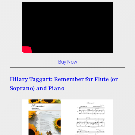
Buy Now
Hilary Taggart: Remember for Flute (or
Soprano) and Piano