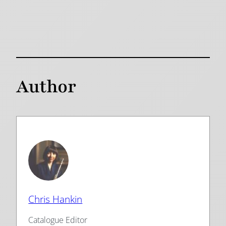
Author
Chris Hankin
Catalogue Editor