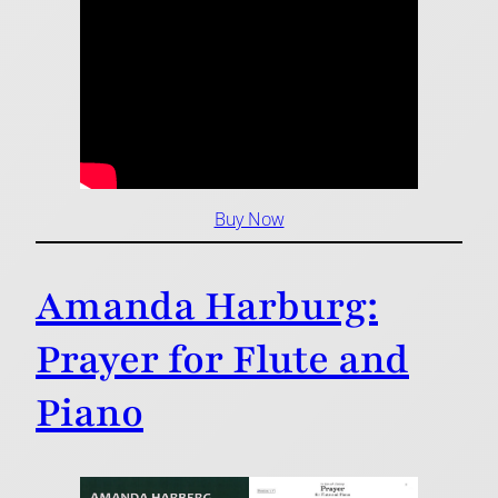
Buy Now
Amanda Harburg:
Prayer for Flute and
Piano