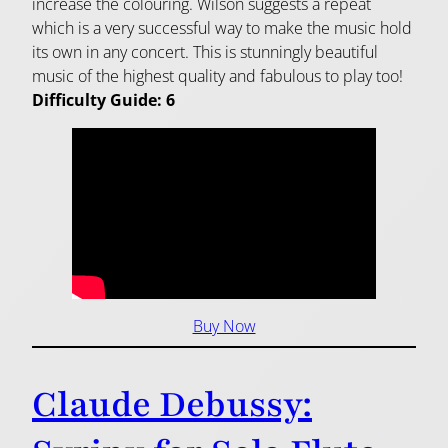
increase the colouring. Wilson suggests a repeat
which is a very successful way to make the music hold
its own in any concert. This is stunningly beautiful
music of the highest quality and fabulous to play too!
Difficulty Guide: 6
Buy Now
Claude Debussy: