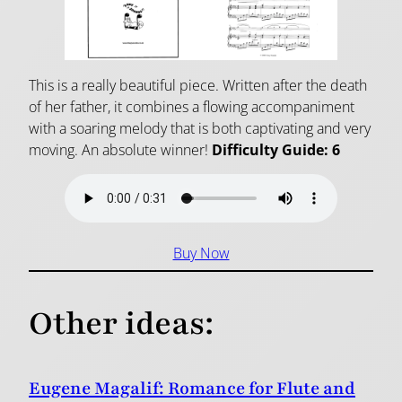
This is a really beautiful piece. Written after the death
of her father, it combines a flowing accompaniment
with a soaring melody that is both captivating and very
moving. An absolute winner!
Difficulty Guide: 6
Buy Now
Other ideas:
Eugene Magalif: Romance for Flute and