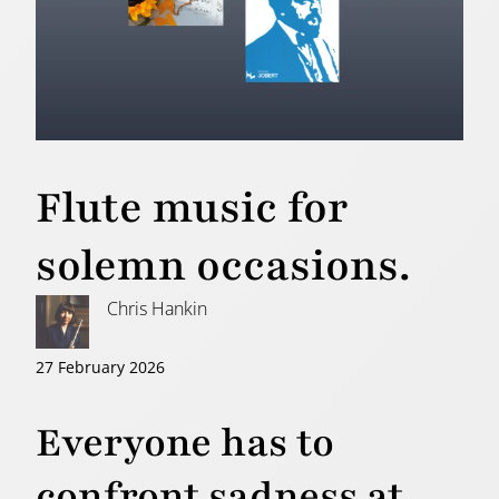
Flute music for
solemn occasions.
Chris Hankin
27 February 2026
Everyone has to
confront sadness at