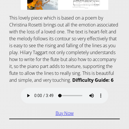
This lovely piece which is based on a poem by
Christina Rosetti brings out all the emotion associated
with the loss of a loved one. The text is heart-felt and
the melody follows its contour so very effectively that
is easy to see the rising and falling of the lines as you
play. Hilary Taggart not only completely understands
how to write for the flute but also how to accompany
it, so the piano part adds to texture, supporting the
flute to allow the lines to really sing. This is beautiful
and simple, and very touching.
Difficulty Guide: 6
Buy Now