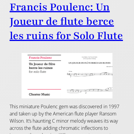
Francis Poulenc: Un
Joueur de flute berce
les ruins for Solo Flute
This miniature Poulenc gem was discovered in 1997
and taken up by the American flute player Ransom
Wilson. It’s haunting C minor melody weaves its way
across the flute adding chromatic inflections to