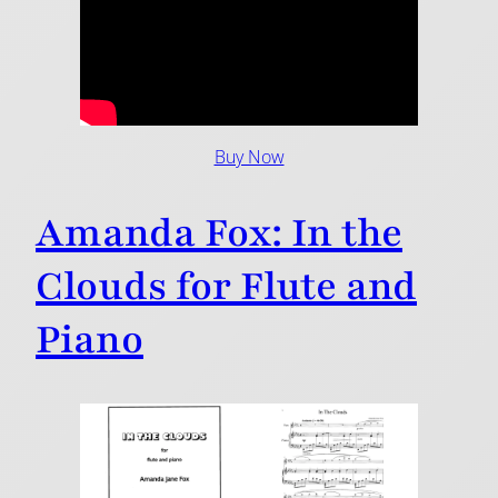
Buy Now
Amanda Fox: In the
Clouds for Flute and
Piano