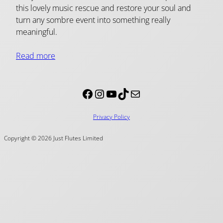
this lovely music rescue and restore your soul and
turn any sombre event into something really
meaningful.
Read more
Facebook
Instagram
YouTube
TikTok
Mail
Privacy Policy
Copyright © 2026 Just Flutes Limited