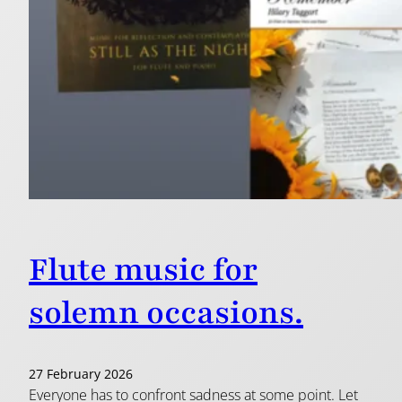
Flute music for
solemn occasions.
27 February 2026
Everyone has to confront sadness at some point. Let