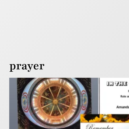
prayer