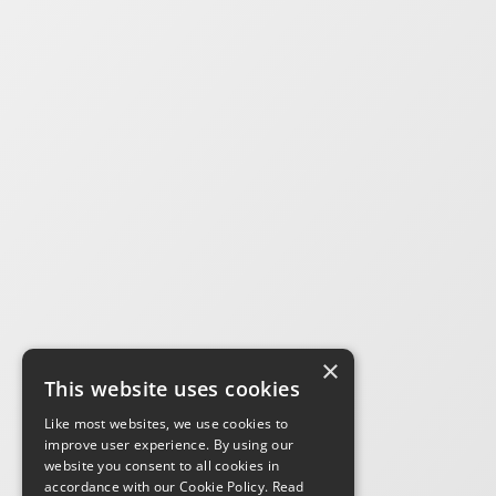
×
This website uses cookies
Like most websites, we use cookies to
improve user experience. By using our
website you consent to all cookies in
accordance with our Cookie Policy.
Read