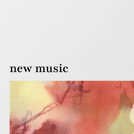
new music