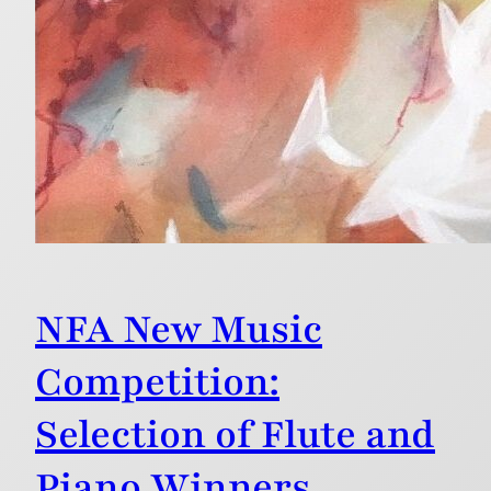
NFA New Music
Competition:
Selection of Flute and
Piano Winners