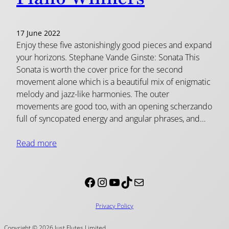
17 June 2022
Enjoy these five astonishingly good pieces and expand
your horizons. Stephane Vande Ginste: Sonata This
Sonata is worth the cover price for the second
movement alone which is a beautiful mix of enigmatic
melody and jazz-like harmonies. The outer
movements are good too, with an opening scherzando
full of syncopated energy and angular phrases, and…
Read more
Facebook
Instagram
YouTube
TikTok
Mail
Privacy Policy
Copyright © 2026 Just Flutes Limited