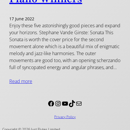
17 June 2022
Enjoy these five astonishingly good pieces and expand
your horizons. Stephane Vande Ginste: Sonata This
Sonata is worth the cover price for the second
movement alone which is a beautiful mix of enigmatic
melody and jazz-like harmonies. The outer
movements are good too, with an opening scherzando
full of syncopated energy and angular phrases, and…
Read more
Facebook
Instagram
YouTube
TikTok
Mail
Privacy Policy
Copyright © 2026 Just Flutes Limited