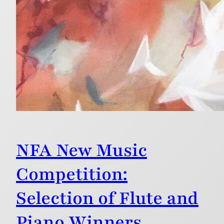
NFA New Music
Competition:
Selection of Flute and
Piano Winners