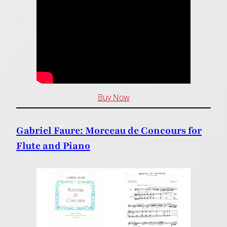
Buy Now
Gabriel Faure: Morceau de Concours for
Flute and Piano