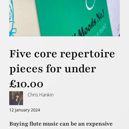
Five core repertoire
pieces for under
£10.00
Chris Hankin
12 January 2024
Buying flute music can be an expensive