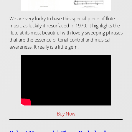
We are very lucky to have this special piece of flute
music as luckily it resurfaced in 1970. It highlights the
flute at its most beautiful with lovely sweeping phrases
that are the essence of tonal control and musical
awareness. It really is a little gem.
Buy Now