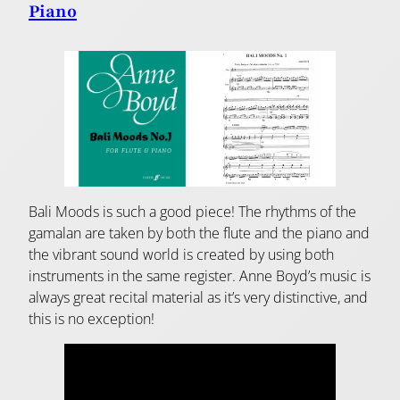
Piano
Bali Moods is such a good piece! The rhythms of the
gamalan are taken by both the flute and the piano and
the vibrant sound world is created by using both
instruments in the same register. Anne Boyd’s music is
always great recital material as it’s very distinctive, and
this is no exception!