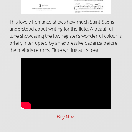
This lovely Romance shows how much Saint-Saens
understood about writing for the flute. A beautiful
tune showcasing the low register’s wonderful colour is
briefly interrupted by an expressive cadenza before
the melody returns. Flute writing at its best!
Buy Now