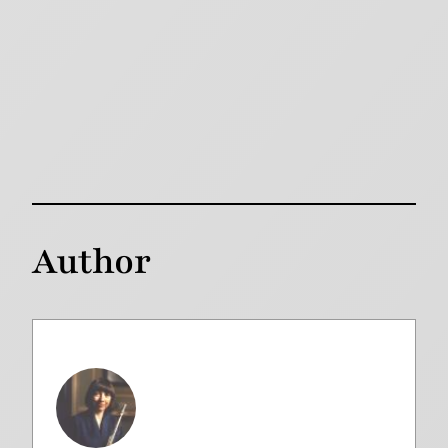
Author