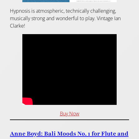
Hypnosis is atmospheric, technically challenging,
musically strong and wonderful to play. Vintage Ian
Clarke!
Buy Now
Anne Boyd: Bali Moods No. 1 for Flute and