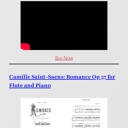
Buy Now
Camille Saint-Saens: Romance Op 37 for
Flute and Piano