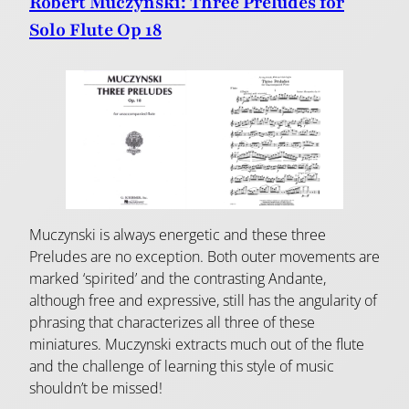
Robert Muczynski: Three Preludes for
Solo Flute Op 18
Muczynski is always energetic and these three
Preludes are no exception. Both outer movements are
marked ‘spirited’ and the contrasting Andante,
although free and expressive, still has the angularity of
phrasing that characterizes all three of these
miniatures. Muczynski extracts much out of the flute
and the challenge of learning this style of music
shouldn’t be missed!