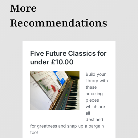
More
Recommendations