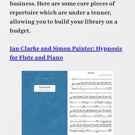
business. Here are some core pieces of
repertoire which are under a tenner,
allowing you to build your library on a
budget.
Ian Clarke and Simon Painter: Hypnosis
for Flute and Piano