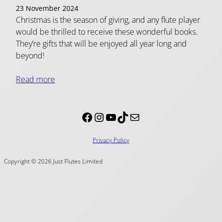
23 November 2024
Christmas is the season of giving, and any flute player
would be thrilled to receive these wonderful books.
They’re gifts that will be enjoyed all year long and
beyond!
Read more
Facebook
Instagram
YouTube
TikTok
Mail
Privacy Policy
Copyright © 2026 Just Flutes Limited