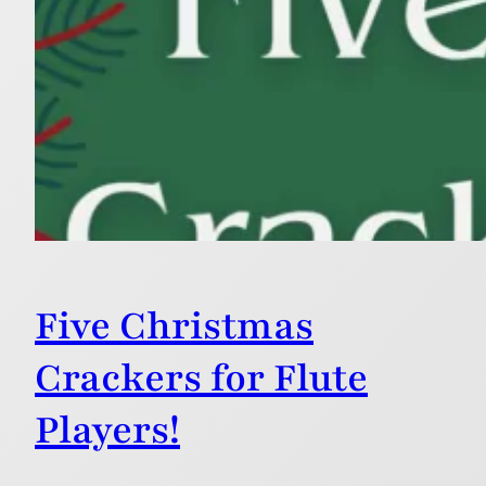
Five Christmas
Crackers for Flute
Players!