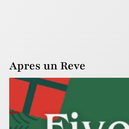
Apres un Reve