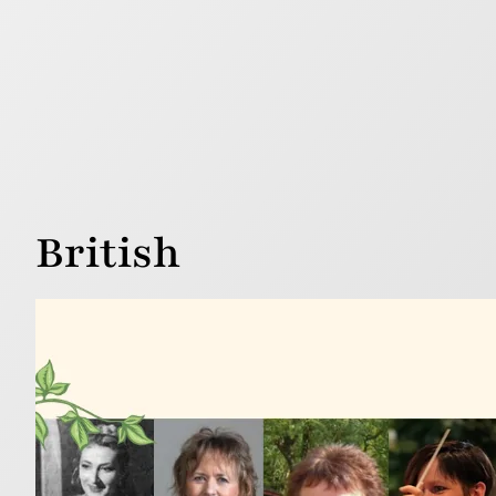
British