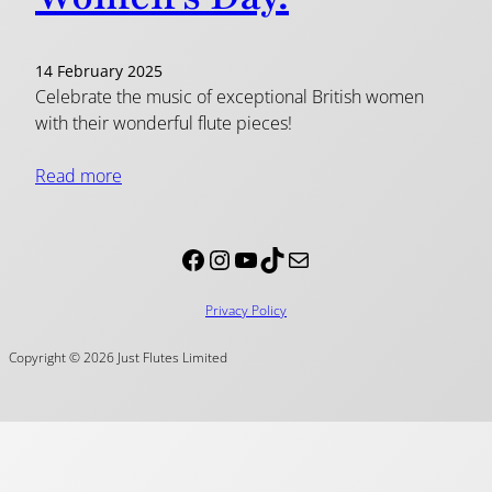
14 February 2025
Celebrate the music of exceptional British women
with their wonderful flute pieces!
Read more
Facebook
Instagram
YouTube
TikTok
Mail
Privacy Policy
Copyright © 2026 Just Flutes Limited