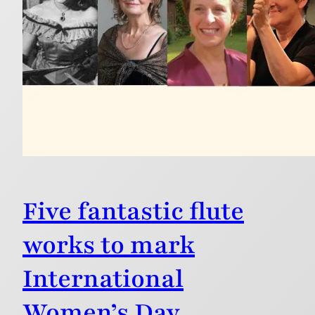
Five fantastic flute
works to mark
International
Women’s Day.