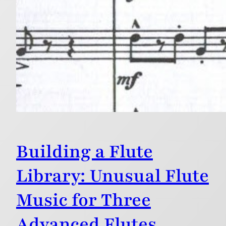
Building a Flute
Library: Unusual Flute
Music for Three
Advanced Flutes