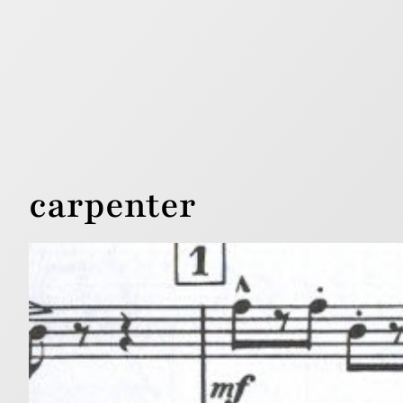
carpenter