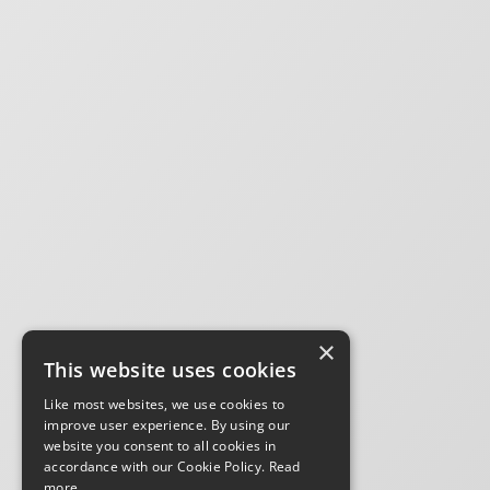
×
This website uses cookies
Like most websites, we use cookies to
improve user experience. By using our
website you consent to all cookies in
accordance with our Cookie Policy.
Read
more