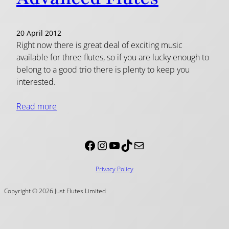
20 April 2012
Right now there is great deal of exciting music
available for three flutes, so if you are lucky enough to
belong to a good trio there is plenty to keep you
interested.
Read more
Facebook
Instagram
YouTube
TikTok
Mail
Privacy Policy
Copyright © 2026 Just Flutes Limited