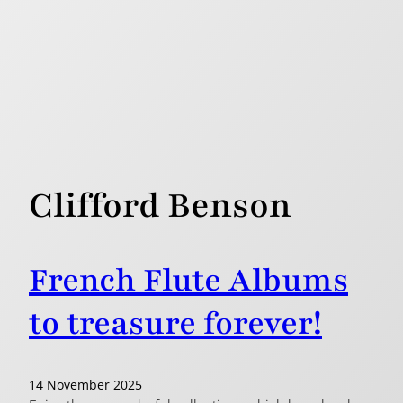
Clifford Benson
French Flute Albums
to treasure forever!
14 November 2025