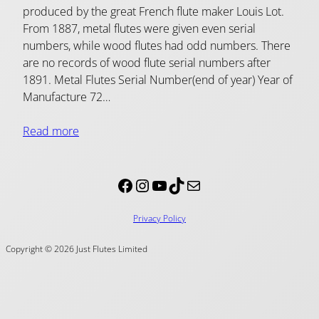
produced by the great French flute maker Louis Lot.
From 1887, metal flutes were given even serial
numbers, while wood flutes had odd numbers. There
are no records of wood flute serial numbers after
1891. Metal Flutes Serial Number(end of year) Year of
Manufacture 72…
Read more
Facebook
Instagram
YouTube
TikTok
Mail
Privacy Policy
Copyright © 2026 Just Flutes Limited