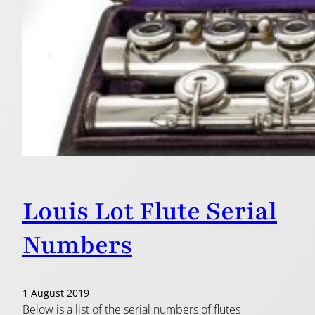
Louis Lot Flute Serial
Numbers
1 August 2019
Below is a list of the serial numbers of flutes