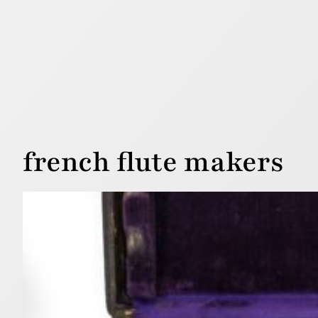
french flute makers