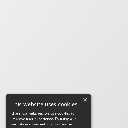
×
This website uses cookies
Like most websites, we use cookies to
improve user experience. By using our
website you consent to all cookies in