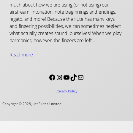
much about how we are using (or not using) our
airstream, intonation, note beginnings and endings,
legato, and more! Because the flute has many keys
and fingering possibilities, we can sometimes neglect
what actually creates sound: ourselves! When we play
harmonics, however, the fingers are left…
Read more
Facebook
Instagram
YouTube
TikTok
Mail
Privacy Policy
Copyright © 2026 Just Flutes Limited