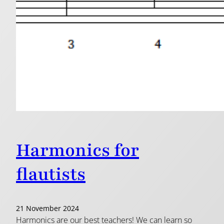
Harmonics for
flautists
21 November 2024
Harmonics are our best teachers! We can learn so