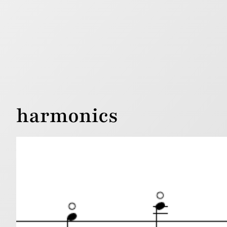
harmonics