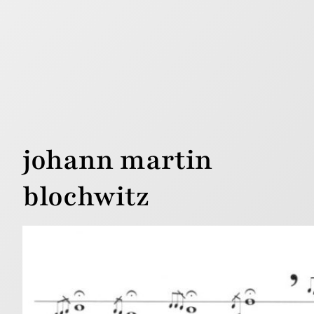
johann martin
blochwitz