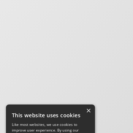
×
This website uses cookies
Like most websites, we use cookies to
improve user experience. By using our