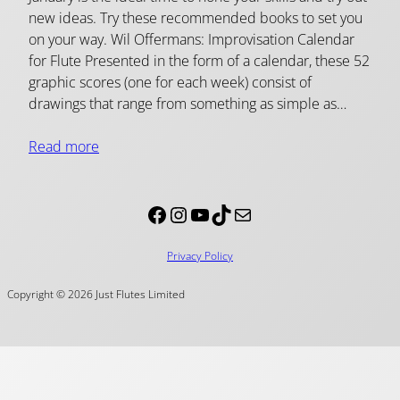
new ideas. Try these recommended books to set you
on your way. Wil Offermans: Improvisation Calendar
for Flute Presented in the form of a calendar, these 52
graphic scores (one for each week) consist of
drawings that range from something as simple as…
Read more
Facebook
Instagram
YouTube
TikTok
Mail
Privacy Policy
Copyright © 2026 Just Flutes Limited