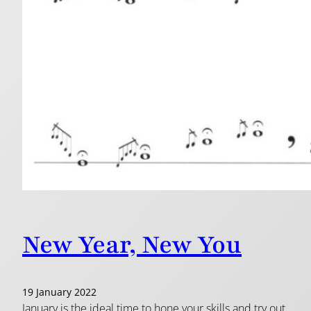
New Year, New You
19 January 2022
January is the ideal time to hone your skills and try out