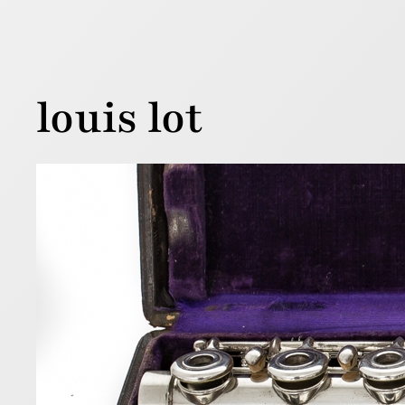
louis lot
Loui
1 August 201
Below is a 
flutes wer
serial num
Read more