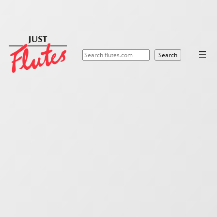
Search
Search