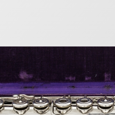
s Lot Flute Serial Nu
9
list of the serial numbers of flutes produced by the gr
e given even serial numbers, while wood flutes had odd
bers after 1891. Metal Flutes Serial Number(end of yea