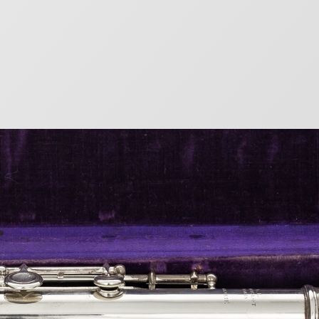
mbers
eat French flute maker Louis Lot. From 1887, metal
 numbers. There are no records of wood flute
r) Year of Manufacture 72…