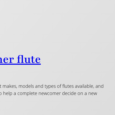
er flute
nt makes, models and types of flutes available, and
s to help a complete newcomer decide on a new