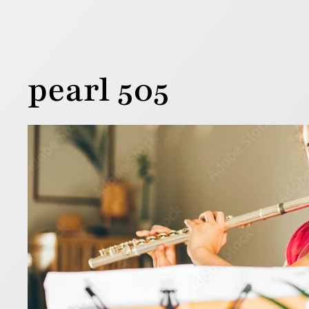
pearl 505
7 ti
13 February 
Buying your
the price 
flute.
Read more