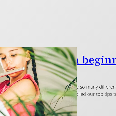
ps on choosing a beginn
2015
 first flute can be daunting: there are so many differe
range can be huge. Below, we’ve compiled our top tip