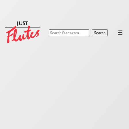
Search
Search