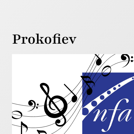
Prokofiev
Awar
18 July 2025
If you’re l
new music 
Read more