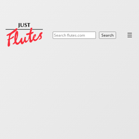
Search
Search