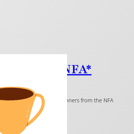
c from the NFA*
imaginative pieces. All are winners from the NFA