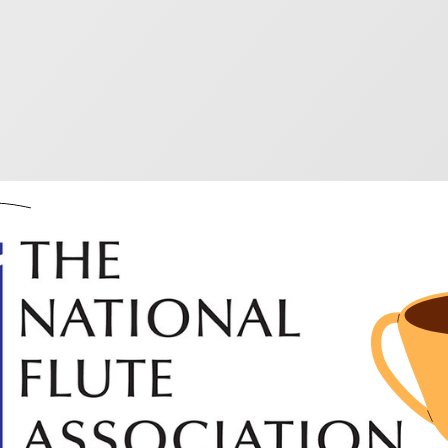
d winning flute musi
ooking for something new and inspiring try these really 
competition and they are all fabulous!