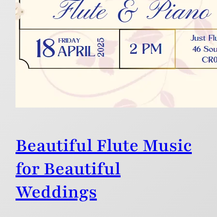
Beautiful Flute Music
for Beautiful
Weddings