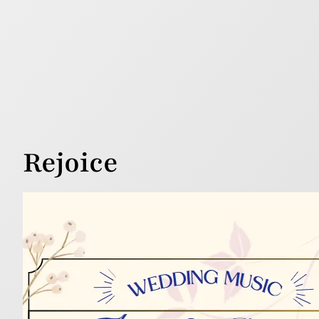
Rejoice