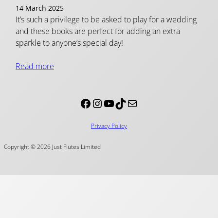
14 March 2025
It’s such a privilege to be asked to play for a wedding
and these books are perfect for adding an extra
sparkle to anyone’s special day!
Read more
Facebook
Instagram
YouTube
TikTok
Mail
Privacy Policy
Copyright © 2026 Just Flutes Limited