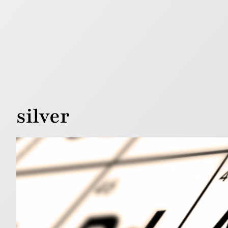
silver