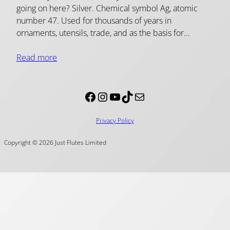
going on here? Silver. Chemical symbol Ag, atomic
number 47. Used for thousands of years in
ornaments, utensils, trade, and as the basis for…
Read more
Facebook
Instagram
YouTube
TikTok
Mail
Privacy Policy
Copyright © 2026 Just Flutes Limited