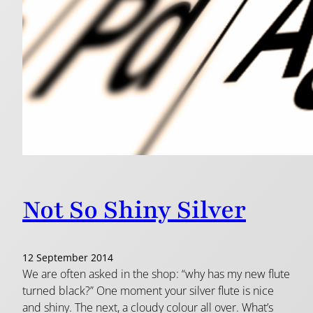
Not So Shiny Silver
12 September 2014
We are often asked in the shop: “why has my new flute
turned black?” One moment your silver flute is nice
and shiny. The next, a cloudy colour all over. What’s