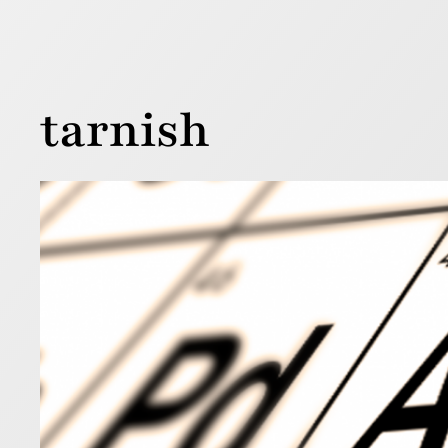
tarnish
Not 
12 September
We are ofte
shiny. The 
for thousan
Read more