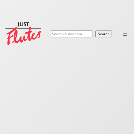
Search
Search