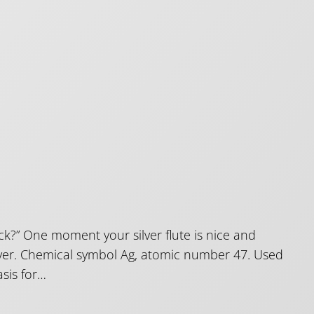
k?” One moment your silver flute is nice and
Silver. Chemical symbol Ag, atomic number 47. Used
asis for…