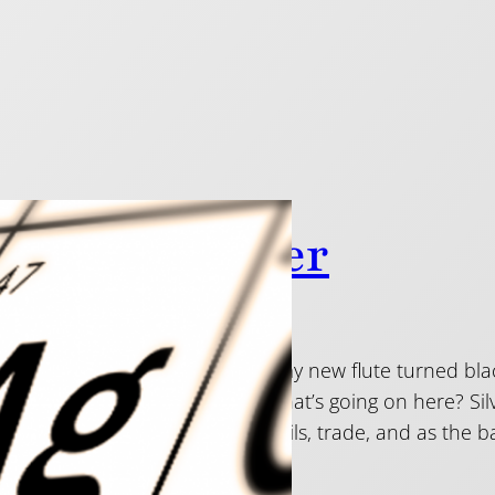
So Shiny Silver
 2014
n asked in the shop: “why has my new flute turned blac
next, a cloudy colour all over. What’s going on here? 
ds of years in ornaments, utensils, trade, and as the b