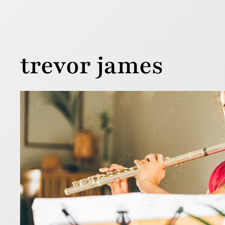
trevor james
7 ti
13 February 
Buying your
the price 
flute.
Read more