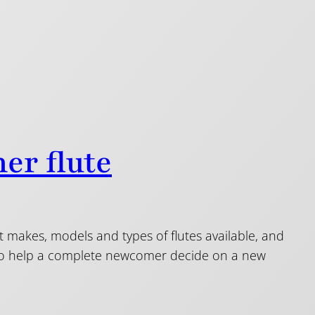
er flute
nt makes, models and types of flutes available, and
s to help a complete newcomer decide on a new