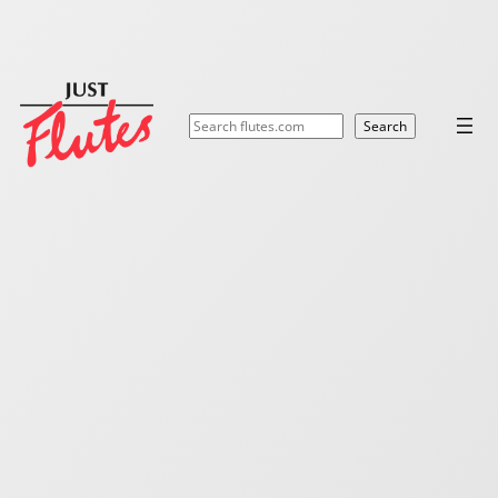
Search
Search