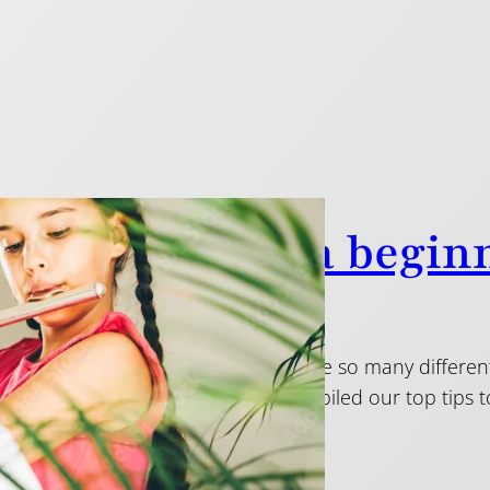
ps on choosing a beginn
2015
 first flute can be daunting: there are so many differe
range can be huge. Below, we’ve compiled our top tip