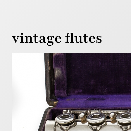
vintage flutes
Loui
1 August 201
Below is a 
flutes wer
serial num
Read more