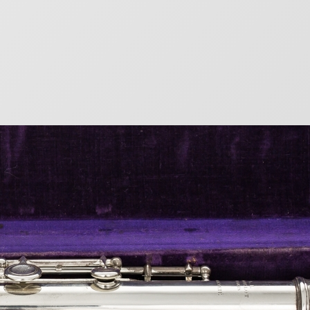
mbers
eat French flute maker Louis Lot. From 1887, metal
 numbers. There are no records of wood flute
r) Year of Manufacture 72…