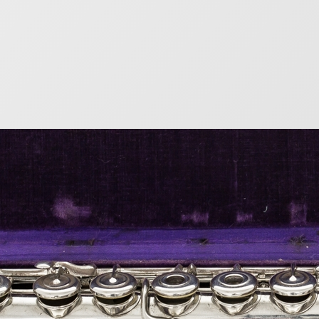
s Lot Flute Serial Nu
9
list of the serial numbers of flutes produced by the gr
e given even serial numbers, while wood flutes had odd
bers after 1891. Metal Flutes Serial Number(end of yea