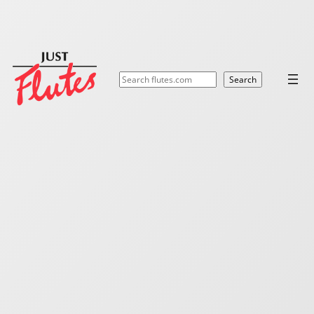
Search
Search