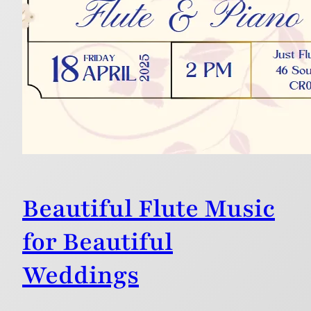
Beautiful Flute Music
for Beautiful
Weddings