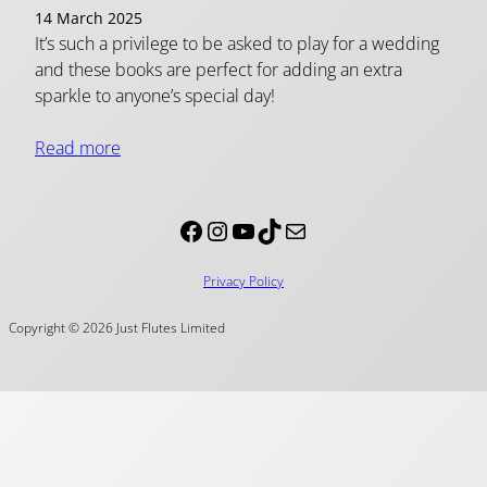
14 March 2025
It’s such a privilege to be asked to play for a wedding
and these books are perfect for adding an extra
sparkle to anyone’s special day!
Read more
Facebook
Instagram
YouTube
TikTok
Mail
Privacy Policy
Copyright © 2026 Just Flutes Limited