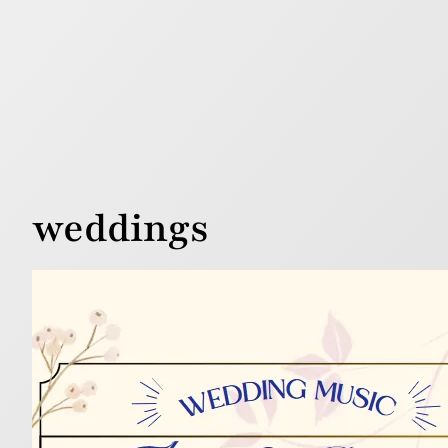
weddings