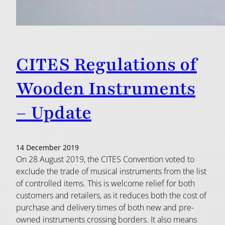
CITES Regulations of
Wooden Instruments
– Update
14 December 2019
On 28 August 2019, the CITES Convention voted to
exclude the trade of musical instruments from the list
of controlled items. This is welcome relief for both
customers and retailers, as it reduces both the cost of
purchase and delivery times of both new and pre-
owned instruments crossing borders. It also means