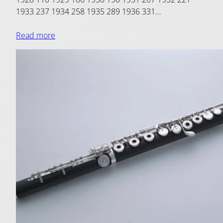
1933 237 1934 258 1935 289 1936 331…
Read more