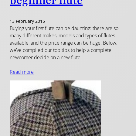
beginner flute
13 February 2015
Buying your first flute can be daunting: there are so
many different makes, models and types of flutes
available, and the price range can be huge. Below,
we’ve compiled our top tips to help a complete
newcomer decide on a new flute.
Read more