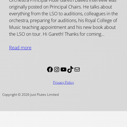
originally posted on Principal Chairs. He talks about
everything from the LSO to auditions, colleagues in the
orchestra, preparing for auditions, his Royal College of
Music teaching appointment and his new book about
the LSO on tour. Hi Gareth! Thanks for coming…
Read more
Facebook
Instagram
YouTube
TikTok
Mail
Privacy Policy
Copyright © 2026 Just Flutes Limited