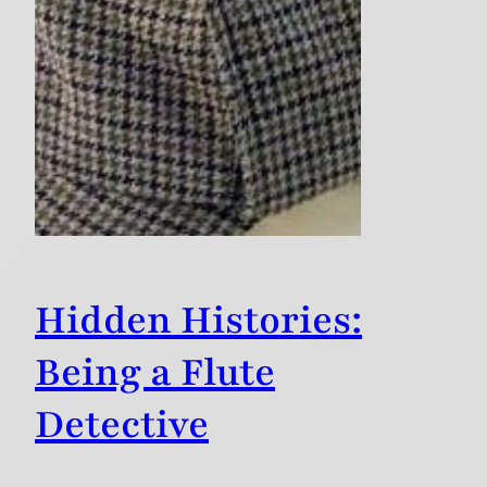
Hidden Histories:
Being a Flute
Detective