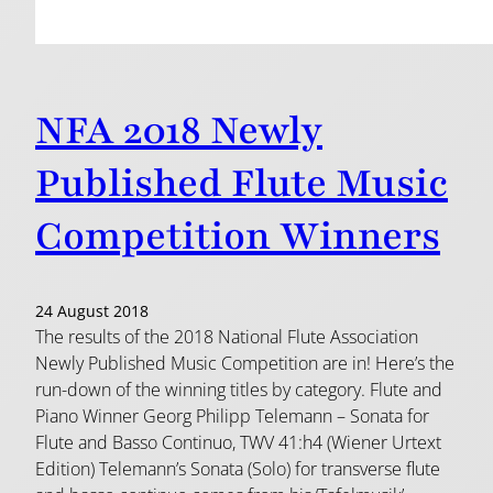
NFA 2018 Newly
Published Flute Music
Competition Winners
24 August 2018
The results of the 2018 National Flute Association
Newly Published Music Competition are in! Here’s the
run-down of the winning titles by category. Flute and
Piano Winner Georg Philipp Telemann – Sonata for
Flute and Basso Continuo, TWV 41:h4 (Wiener Urtext
Edition) Telemann’s Sonata (Solo) for transverse flute