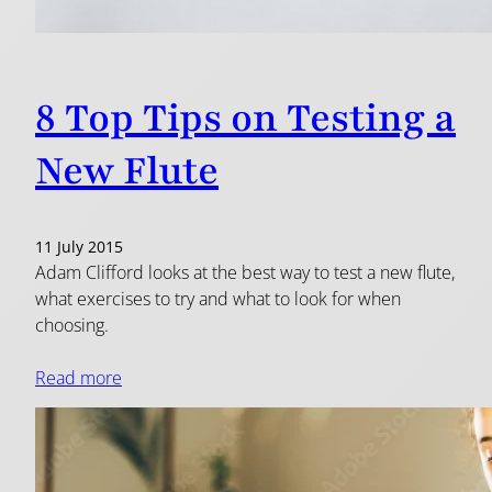
8 Top Tips on Testing a
New Flute
11 July 2015
Adam Clifford looks at the best way to test a new flute,
what exercises to try and what to look for when
choosing.
Read more