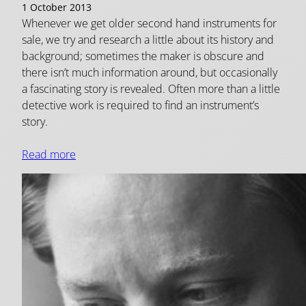
1 October 2013
Whenever we get older second hand instruments for
sale, we try and research a little about its history and
background; sometimes the maker is obscure and
there isn’t much information around, but occasionally
a fascinating story is revealed. Often more than a little
detective work is required to find an instrument’s
story.
Read more