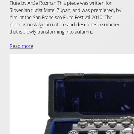
Flute by Anže Rozman This piece was written for
Slovenian flutist Matej Zupan, and was premiered, by
him, at the San Francisco Flute Festival 2010. The
piece is nostalgic in nature and describes a summer
that is slowly transforming into autumn;…
Read more