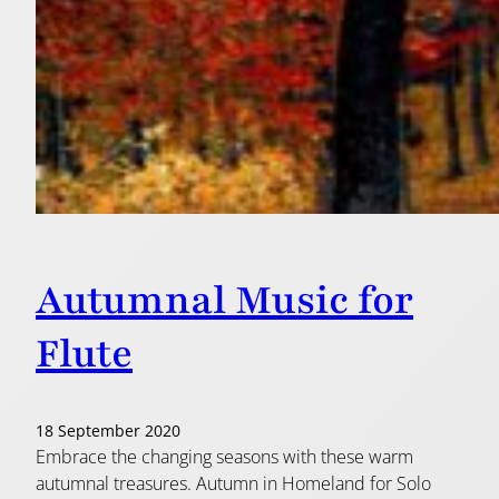
Autumnal Music for
Flute
18 September 2020
Embrace the changing seasons with these warm
autumnal treasures. Autumn in Homeland for Solo