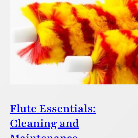
Flute Essentials:
Cleaning and