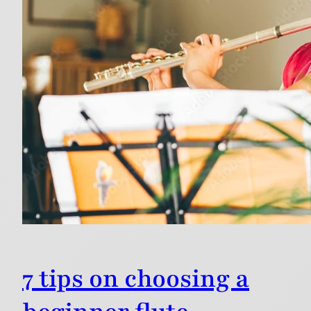
7 tips on choosing a