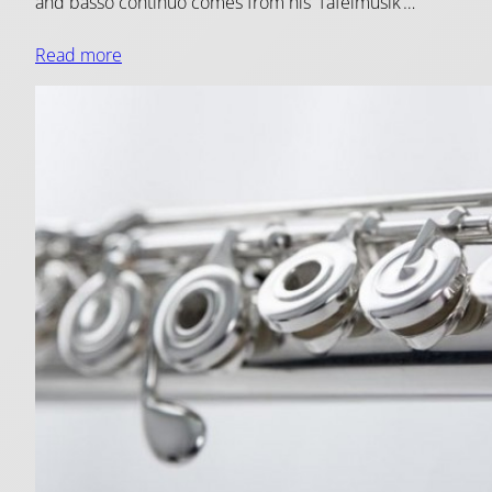
and basso continuo comes from his ‘Tafelmusik’…
Read more