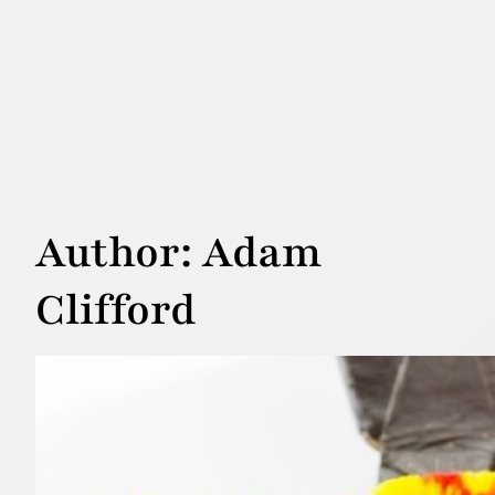
Author:
Adam
Clifford