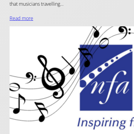
that musicians travelling…
Read more