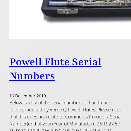
Powell Flute Serial
Numbers
16 December 2019
Below is a list of the serial numbers of handmade
flutes produced by Verne Q Powell Flutes. Please note
that this does not relate to ‘Commercial’ models. Serial
Number(end of year) Year of Manufacture 26 1927 57
1928 110 1929 166 1930 190 1931 207 1932 221