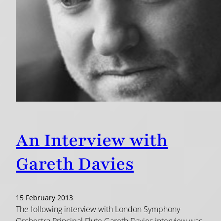
An Interview with
Gareth Davies
15 February 2013
The following interview with London Symphony
Orchestra Principal Flute Gareth Davies interview was