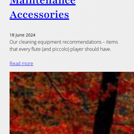
Maintenance
Accessories
18 June 2024
Our cleaning equipment recommendations – items
that every flute (and piccolo) player should have.
Read more