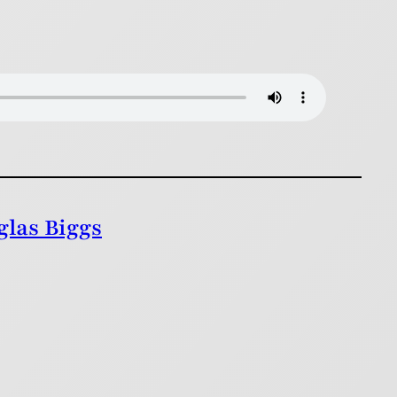
glas Biggs