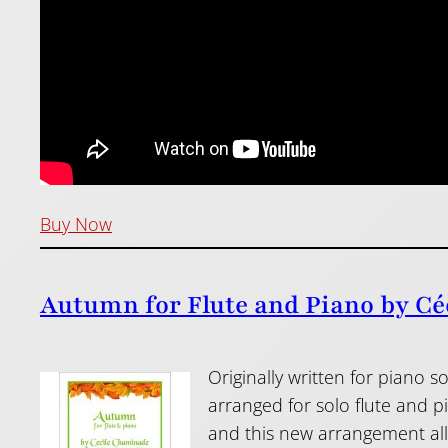
Buy Now
Autumn for Flute and Piano by Cé
Originally written for piano
arranged for solo flute and 
and this new arrangement allow