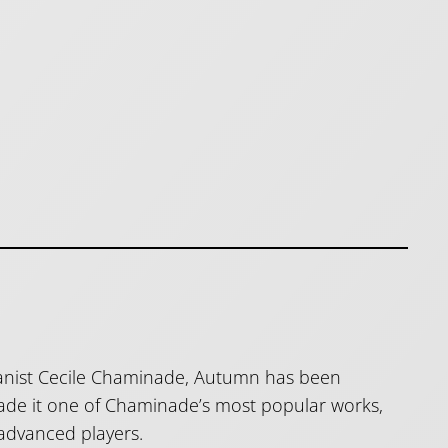
pianist Cecile Chaminade, Autumn has been
made it one of Chaminade’s most popular works,
 advanced players.