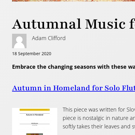
Autumnal Music f
Adam Clifford
18 September 2020
Embrace the changing seasons with these w
Autumn in Homeland for Solo Flu
This piece was written for Sl
piece is nostalgic in nature 
softly takes their leaves and