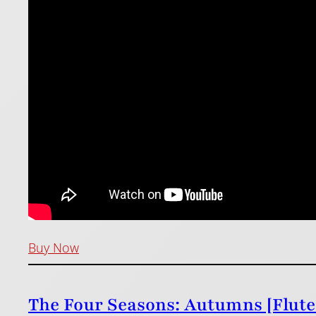
Buy Now
The Four Seasons: Autumns [Flute 