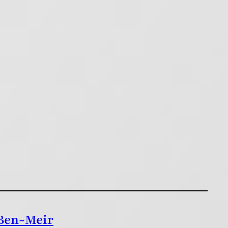
 Ben-Meir