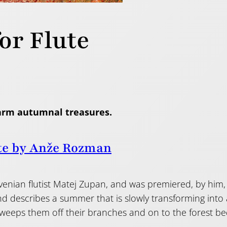
or Flute
arm autumnal treasures.
te by Anže Rozman
ovenian flutist Matej Zupan, and was premiered, by him, 
and describes a summer that is slowly transforming int
 sweeps them off their branches and on to the forest b