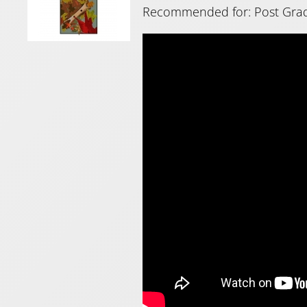
Recommended for: Post Gra