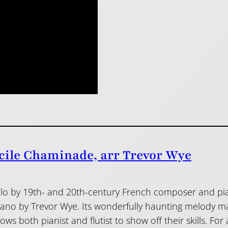
cile Chaminade, arr Trevor Wye
 solo by 19th- and 20th-century French composer and 
piano by Trevor Wye. Its wonderfully haunting melody 
s both pianist and flutist to show off their skills. For