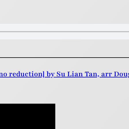
o reduction] by Su Lian Tan, arr Dou