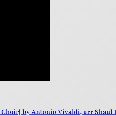
Choir] by Antonio Vivaldi, arr Shaul