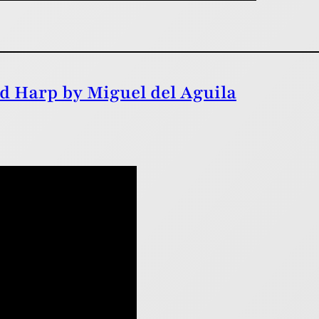
d Harp by Miguel del Aguila