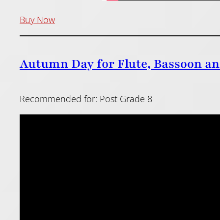
Buy Now
Autumn Day for Flute, Bassoon an
Recommended for: Post Grade 8