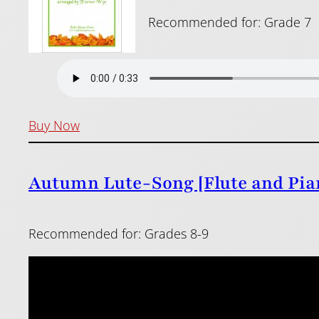
Recommended for: Grade 7
Buy Now
Autumn Lute-Song [Flute and Pian
Recommended for: Grades 8-9