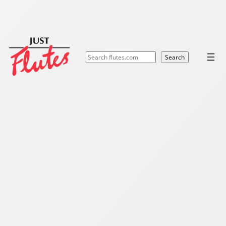
Search
Search