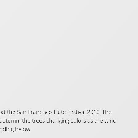
at the San Francisco Flute Festival 2010. The
o autumn; the trees changing colors as the wind
edding below.