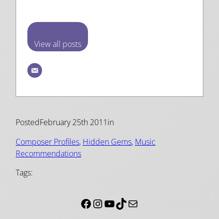
View all posts
Posted
February 25th 2011
in
Composer Profiles
, 
Hidden Gems
, 
Music
Recommendations
Tags:
Facebook
Instagram
YouTube
TikTok
Mail