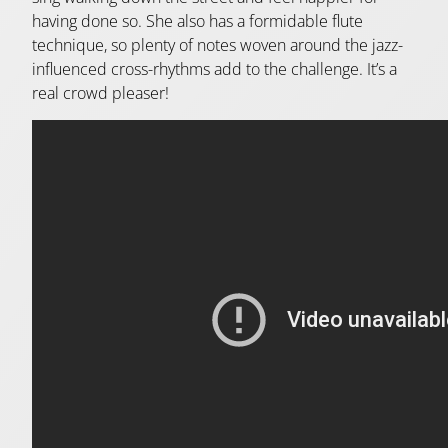
having done so. She also has a formidable flute
technique, so plenty of notes woven around the jazz-
influenced cross-rhythms add to the challenge. It’s a
real crowd pleaser!