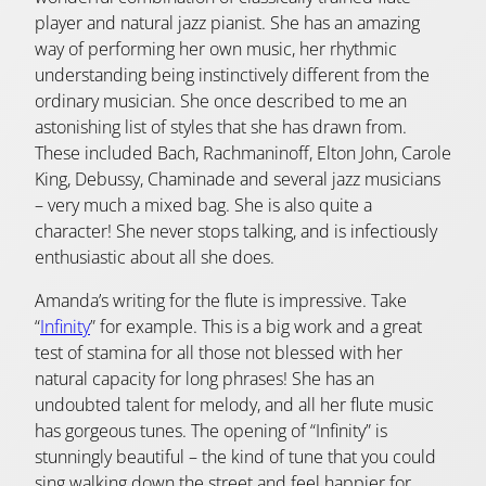
player and natural jazz pianist. She has an amazing
way of performing her own music, her rhythmic
understanding being instinctively different from the
ordinary musician. She once described to me an
astonishing list of styles that she has drawn from.
These included Bach, Rachmaninoff, Elton John, Carole
King, Debussy, Chaminade and several jazz musicians
– very much a mixed bag. She is also quite a
character! She never stops talking, and is infectiously
enthusiastic about all she does.
Amanda’s writing for the flute is impressive. Take
“
Infinity
” for example. This is a big work and a great
test of stamina for all those not blessed with her
natural capacity for long phrases! She has an
undoubted talent for melody, and all her flute music
has gorgeous tunes. The opening of “Infinity” is
stunningly beautiful – the kind of tune that you could
sing walking down the street and feel happier for