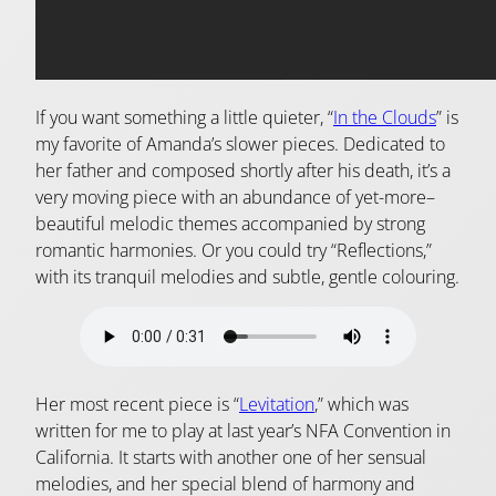
If you want something a little quieter, “
In the Clouds
” is
my favorite of Amanda’s slower pieces. Dedicated to
her father and composed shortly after his death, it’s a
very moving piece with an abundance of yet-more–
beautiful melodic themes accompanied by strong
romantic harmonies. Or you could try “Reflections,”
with its tranquil melodies and subtle, gentle colouring.
Her most recent piece is “
Levitation
,” which was
written for me to play at last year’s NFA Convention in
California. It starts with another one of her sensual
melodies, and her special blend of harmony and