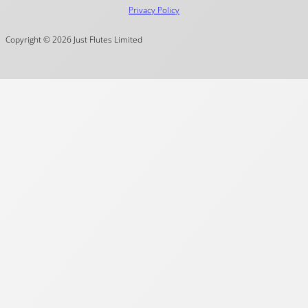
Privacy Policy
Copyright © 2026 Just Flutes Limited