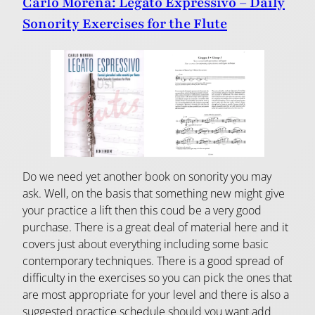
Carlo Morena: Legato Expressivo – Daily
Sonority Exercises for the Flute
Do we need yet another book on sonority you may
ask. Well, on the basis that something new might give
your practice a lift then this coud be a very good
purchase. There is a great deal of material here and it
covers just about everything including some basic
contemporary techniques. There is a good spread of
difficulty in the exercises so you can pick the ones that
are most appropriate for your level and there is also a
suggested practice schedule should you want add