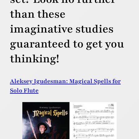
than these
imaginative studies
guaranteed to get you
thinking!
Aleksey Igudesman: Magical Spells for
Solo Flute