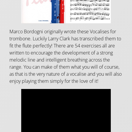
Marco Bordogni originally wrote these Vocalises for
trombone. Luckily Larry Clark has transcribed them to
fit the flute perfectly! There are 54 exercises all are
written to encourage the development of a strong
melodic line and intelligent breathing across the
range. You can make of them what you will of course,
as that is the very nature of a vocalise and you will also
enjoy playing them simply for the love of it!