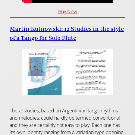
Buy Now
Martin Kutnowski: 12 Studies in the style
of a Tango for Solo Flute
These studies, based on Argentinian tango rhythms
and melodies, could hardly be termed conventional
and they are certainly not easy to play. Each one has
it’s own identity ranging from a variation-type opening