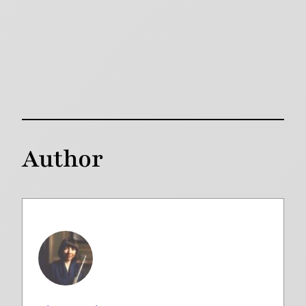
Author