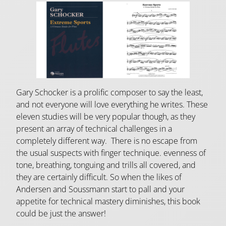
Gary Schocker is a prolific composer to say the least,
and not everyone will love everything he writes. These
eleven studies will be very popular though, as they
present an array of technical challenges in a
completely different way. There is no escape from
the usual suspects with finger technique. evenness of
tone, breathing, tonguing and trills all covered, and
they are certainly difficult. So when the likes of
Andersen and Soussmann start to pall and your
appetite for technical mastery diminishes, this book
could be just the answer!