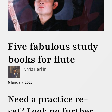
Five fabulous study
books for flute
Chris Hankin
6 January 2023
Need a practice re-
set? Look no further