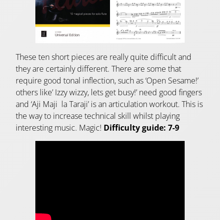
These ten short pieces are really quite difficult and
they are certainly different. There are some that
require good tonal inflection, such as ‘Open Sesame!’
others like’ Izzy wizzy, lets get busy!’ need good fingers
and ‘Aji Maji la Taraji’ is an articulation workout. This is
the way to increase technical skill whilst playing
interesting music. Magic!
Difficulty guide: 7-9