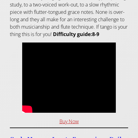
study, to a two-voiced work-out, to a slow rhythmic
piece with flutter-tongued grace notes. None is over-
long and they all make for an interesting challenge to
both musicianship and flute technique. If tango is your
thing this is for you!
Difficulty guide:8-9
Buy Now