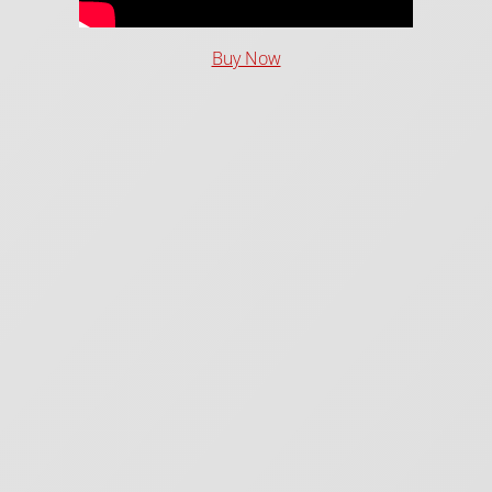
Buy Now