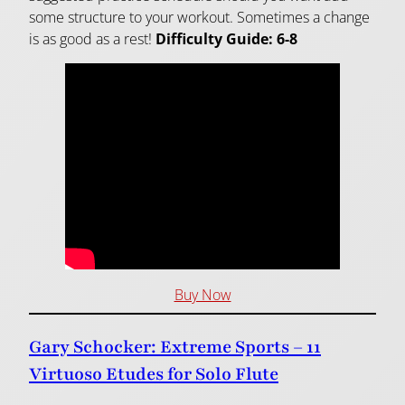
some structure to your workout. Sometimes a change
is as good as a rest!
Difficulty Guide: 6-8
Buy Now
Gary Schocker: Extreme Sports – 11
Virtuoso Etudes for Solo Flute