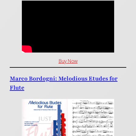
Buy Now
Marco Bordogni: Melodious Etudes for
Flute