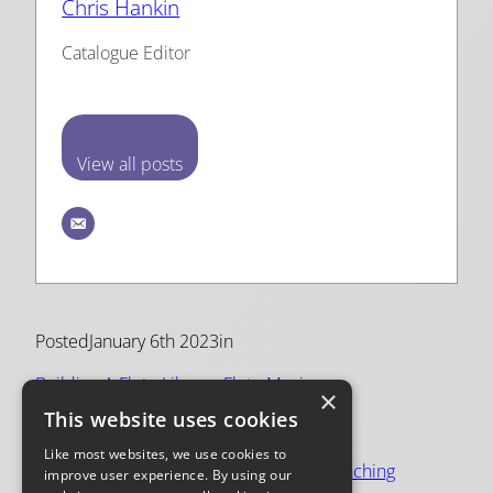
Chris Hankin
Catalogue Editor
View all posts
Posted
January 6th 2023
in
Building A Flute Library
, 
Flute Music
×
This website uses cookies
Tags:
Like most websites, we use cookies to
flute
, 
flute music
, 
practice
, 
repertoire
, 
teaching
improve user experience. By using our