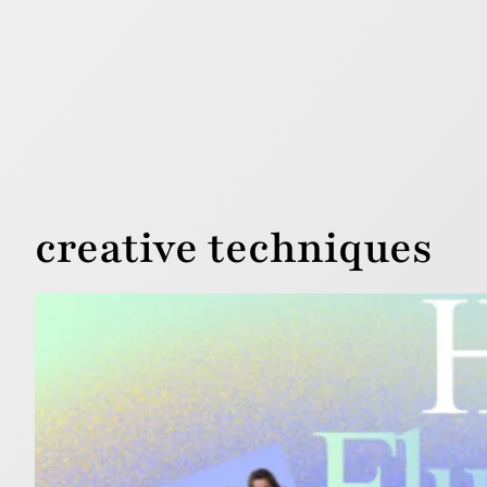
creative techniques