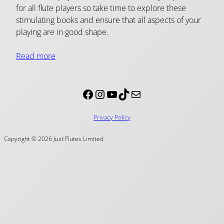
for all flute players so take time to explore these
stimulating books and ensure that all aspects of your
playing are in good shape.
Read more
Facebook
Instagram
YouTube
TikTok
Mail
Privacy Policy
Copyright © 2026 Just Flutes Limited