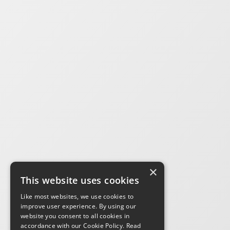
×
This website uses cookies
Like most websites, we use cookies to
improve user experience. By using our
website you consent to all cookies in
accordance with our Cookie Policy.
Read