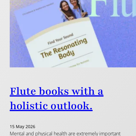
Flute books with a
holistic outlook.
15 May 2026
Mental and physical health are extremely important