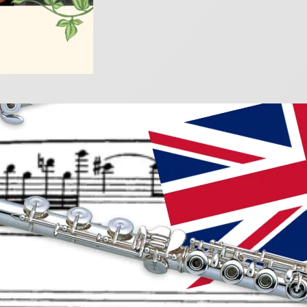
 British classics for fl
025
e rich tradition of British flute music with these captiv