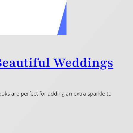
 Beautiful Weddings
ooks are perfect for adding an extra sparkle to