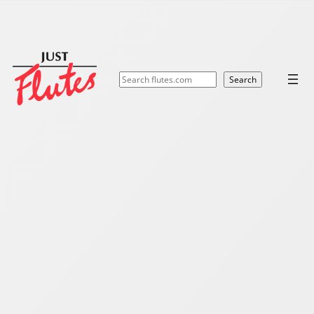
Search
Search