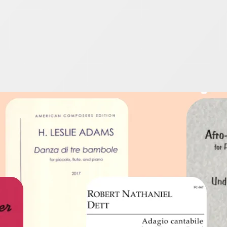
e Players – It’s Black
025
ebrate by enjoying these outstanding flute pieces by i