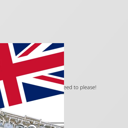
ute.
ating pieces that are guaranteed to please!