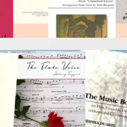
e Music to Inspire a 
 2025
is very exciting so grab these wonderful books and explo