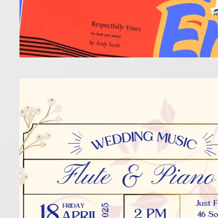
Beau
14 March 202
It’s such a
anyone’s sp
Read more