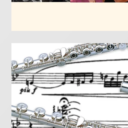
Five
10 January 2
Discover th
Read more