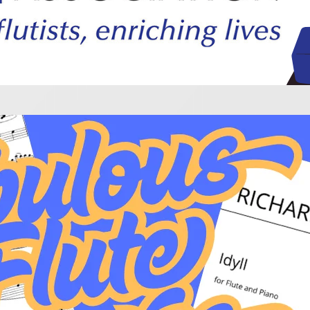
lous Flute Encores!
blockbuster recital, you might want to cap it off with a