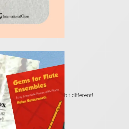
New Term!
re something just a little bit different!