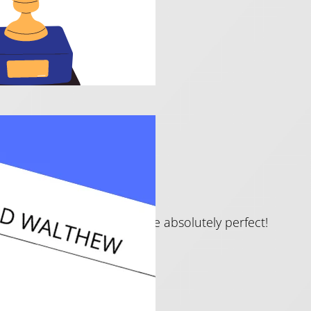
 beautiful encore — these are absolutely perfect!