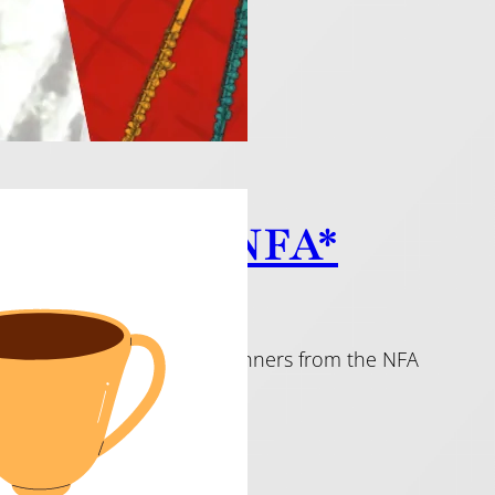
c from the NFA*
imaginative pieces. All are winners from the NFA