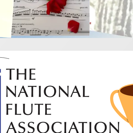
d winning flute musi
ooking for something new and inspiring try these really 
competition and they are all fabulous!