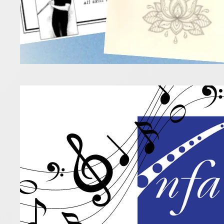
Awar
18 July 2025
If you’re l
new music 
Read more