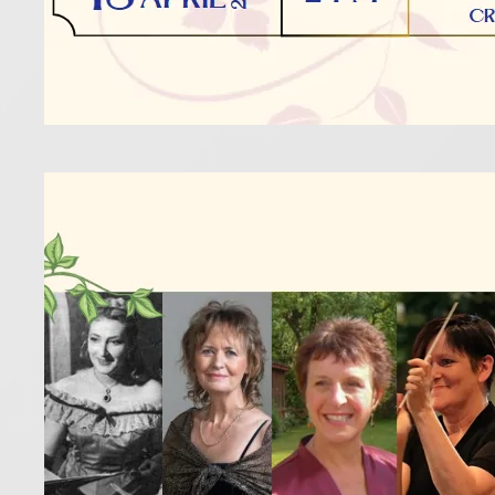
Five
Inte
14 February 
Celebrate t
Read more