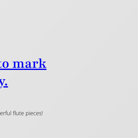
 to mark
y.
ful flute pieces!