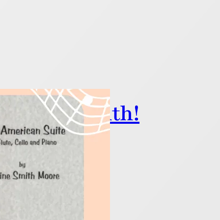
 History Month!
nfluential Black composers!