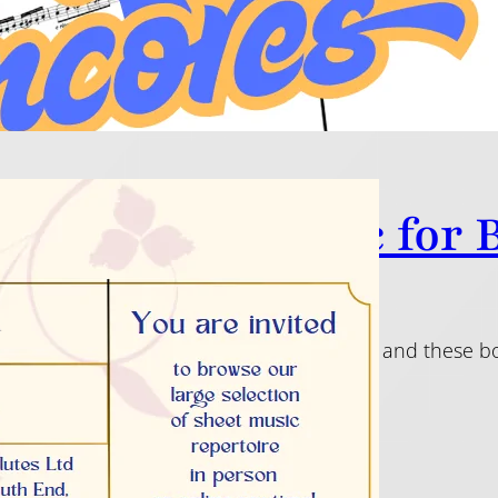
tiful Flute Music for
5
 privilege to be asked to play for a wedding and these b
ecial day!