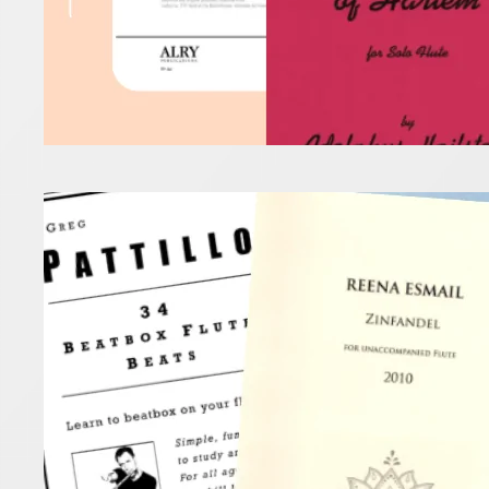
Flut
10 September
A new term 
Read more