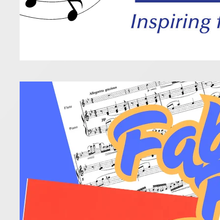
Fabu
16 April 2025
After your 
Read more