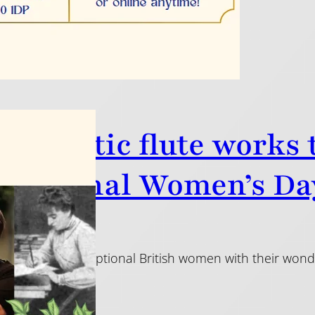
 fantastic flute works
rnational Women’s Da
2025
he music of exceptional British women with their wonder