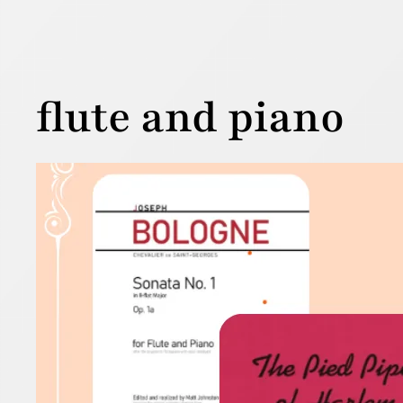
flute and piano
Flut
17 October 2
Why not cel
Read more